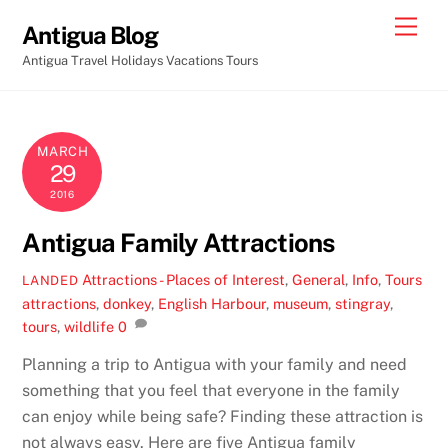
Skip
Men
Antigua Blog
to
Antigua Travel Holidays Vacations Tours
content
MARCH
29
2016
Antigua Family Attractions
Attractions - Places of Interest
,
General
,
Info
,
Tours
LANDED
attractions
,
donkey
,
English Harbour
,
museum
,
stingray
,
tours
,
wildlife
0
Planning a trip to Antigua with your family and need
something that you feel that everyone in the family
can enjoy while being safe? Finding these attraction is
not always easy. Here are five Antigua family