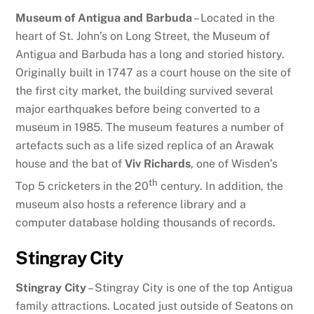
Museum of Antigua and Barbuda
– Located in the
heart of St. John’s on Long Street, the Museum of
Antigua and Barbuda has a long and storied history.
Originally built in 1747 as a court house on the site of
the first city market, the building survived several
major earthquakes before being converted to a
museum in 1985. The museum features a number of
artefacts such as a life sized replica of an Arawak
house and the bat of
Viv Richards
, one of Wisden’s
th
Top 5 cricketers in the 20
century. In addition, the
museum also hosts a reference library and a
computer database holding thousands of records.
Stingray City
Stingray City
– Stingray City is one of the top Antigua
family attractions. Located just outside of Seatons on