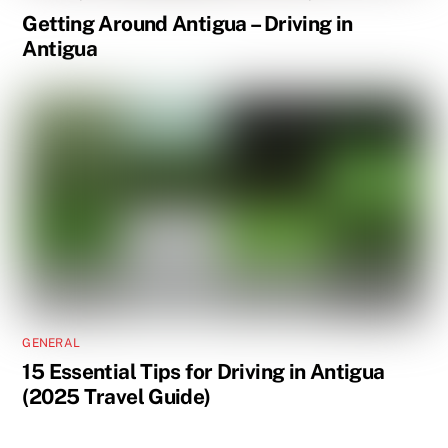
Getting Around Antigua – Driving in
Antigua
GENERAL
15 Essential Tips for Driving in Antigua
(2025 Travel Guide)