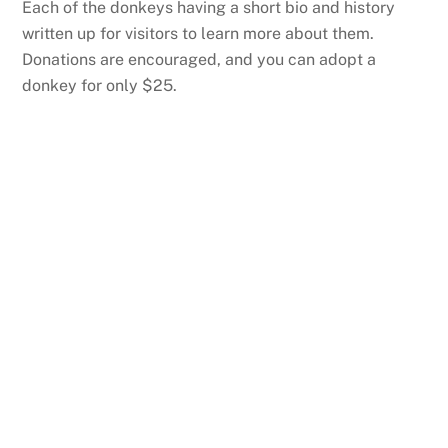
Each of the donkeys having a short bio and history
written up for visitors to learn more about them.
Donations are encouraged, and you can adopt a
donkey for only $25.