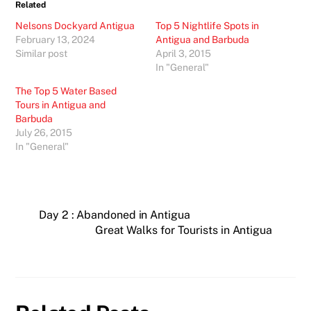
Related
Nelsons Dockyard Antigua
Top 5 Nightlife Spots in
February 13, 2024
Antigua and Barbuda
Similar post
April 3, 2015
In "General"
The Top 5 Water Based
Tours in Antigua and
Barbuda
July 26, 2015
In "General"
Day 2 : Abandoned in Antigua
Great Walks for Tourists in Antigua