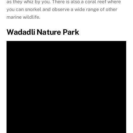
as they whiz by you. There is also a coral reef where
you can snorkel and observe a wide range of other
marine wildlife.
Wadadli Nature Park