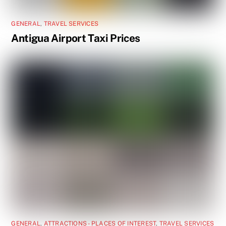
GENERAL
,
TRAVEL SERVICES
Antigua Airport Taxi Prices
GENERAL
,
ATTRACTIONS - PLACES OF INTEREST
,
TRAVEL SERVICES