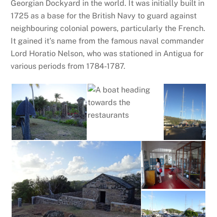
Georgian Dockyard in the world. It was initially built in
1725 as a base for the British Navy to guard against
neighbouring colonial powers, particularly the French.
It gained it’s name from the famous naval commander
Lord Horatio Nelson, who was stationed in Antigua for
various periods from 1784-1787.