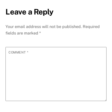
Leave a Reply
Your email address will not be published.
Required
fields are marked
*
COMMENT
*