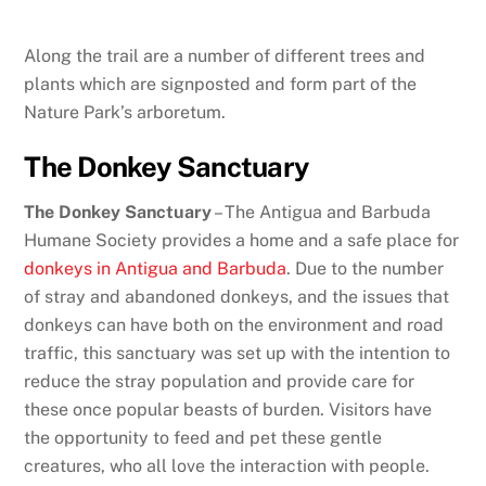
Along the trail are a number of different trees and
plants which are signposted and form part of the
Nature Park’s arboretum.
The Donkey Sanctuary
The Donkey Sanctuary
– The Antigua and Barbuda
Humane Society provides a home and a safe place for
donkeys in Antigua and Barbuda
. Due to the number
of stray and abandoned donkeys, and the issues that
donkeys can have both on the environment and road
traffic, this sanctuary was set up with the intention to
reduce the stray population and provide care for
these once popular beasts of burden. Visitors have
the opportunity to feed and pet these gentle
creatures, who all love the interaction with people.