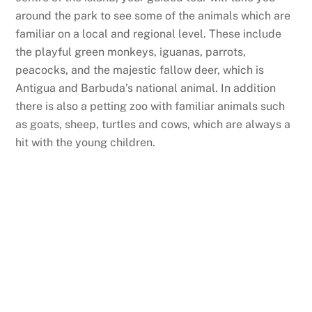
around the park to see some of the animals which are
familiar on a local and regional level. These include
the playful green monkeys, iguanas, parrots,
peacocks, and the majestic fallow deer, which is
Antigua and Barbuda’s national animal. In addition
there is also a petting zoo with familiar animals such
as goats, sheep, turtles and cows, which are always a
hit with the young children.