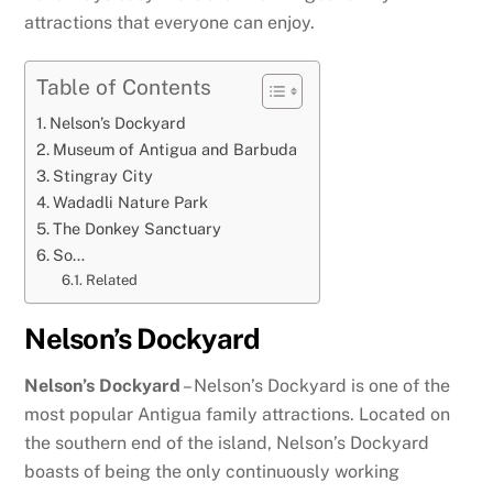
attractions that everyone can enjoy.
Table of Contents
Nelson’s Dockyard
Museum of Antigua and Barbuda
Stingray City
Wadadli Nature Park
The Donkey Sanctuary
So…
Related
Nelson’s Dockyard
Nelson’s Dockyard
– Nelson’s Dockyard is one of the
most popular Antigua family attractions. Located on
the southern end of the island, Nelson’s Dockyard
boasts of being the only continuously working