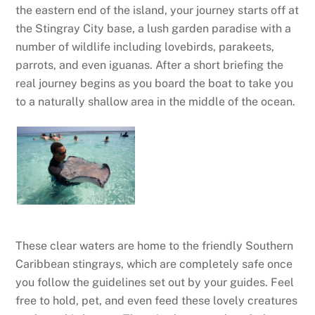
the eastern end of the island, your journey starts off at
the Stingray City base, a lush garden paradise with a
number of wildlife including lovebirds, parakeets,
parrots, and even iguanas. After a short briefing the
real journey begins as you board the boat to take you
to a naturally shallow area in the middle of the ocean.
These clear waters are home to the friendly Southern
Caribbean stingrays, which are completely safe once
you follow the guidelines set out by your guides. Feel
free to hold, pet, and even feed these lovely creatures