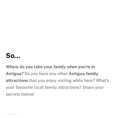
So…
Where do you take your family when you’re in
Antigua?
Do you have any other
Antigua family
attractions
that you enjoy visiting while here? What’s
your favourite local family attractions? Share your
secrets below!