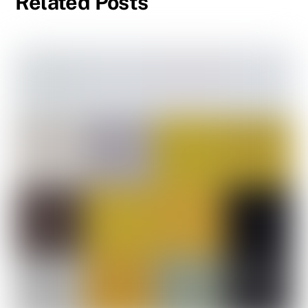
Related Posts