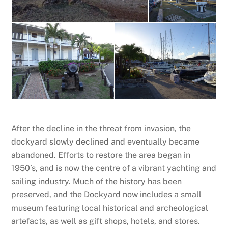
After the decline in the threat from invasion, the
dockyard slowly declined and eventually became
abandoned. Efforts to restore the area began in
1950’s, and is now the centre of a vibrant yachting and
sailing industry. Much of the history has been
preserved, and the Dockyard now includes a small
museum featuring local historical and archeological
artefacts, as well as gift shops, hotels, and stores.