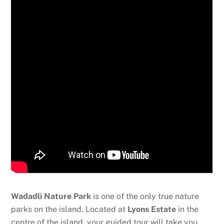
Wadadli Nature Park
is one of the only true nature
parks on the island. Located at
Lyons Estate
in the
centre of the island, your guided tour will take you