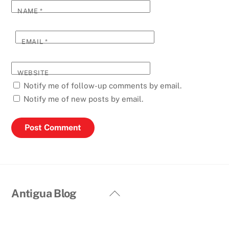
NAME
*
EMAIL
*
WEBSITE
Notify me of follow-up comments by email.
Notify me of new posts by email.
Back
Antigua Blog
To
Top