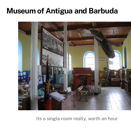
Museum of Antigua and Barbuda
Its a single room really, worth an hour.