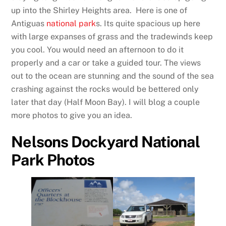
up into the Shirley Heights area. Here is one of
Antiguas
national park
s. Its quite spacious up here
with large expanses of grass and the tradewinds keep
you cool. You would need an afternoon to do it
properly and a car or take a guided tour. The views
out to the ocean are stunning and the sound of the sea
crashing against the rocks would be bettered only
later that day (Half Moon Bay). I will blog a couple
more photos to give you an idea.
Nelsons Dockyard National
Park Photos