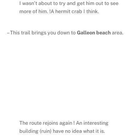
I wasn’t about to try and get him out to see
more of him. !A hermit crab I think.
– This trail brings you down to
Galleon beach
area.
The route rejoins again ! An interesting
building (ruin) have no idea what it is.