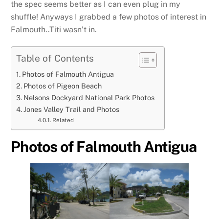
the spec seems better as I can even plug in my
shuffle! Anyways I grabbed a few photos of interest in
Falmouth..Titi wasn’t in.
Table of Contents
Photos of Falmouth Antigua
Photos of Pigeon Beach
Nelsons Dockyard National Park Photos
Jones Valley Trail and Photos
Related
Photos of Falmouth Antigua