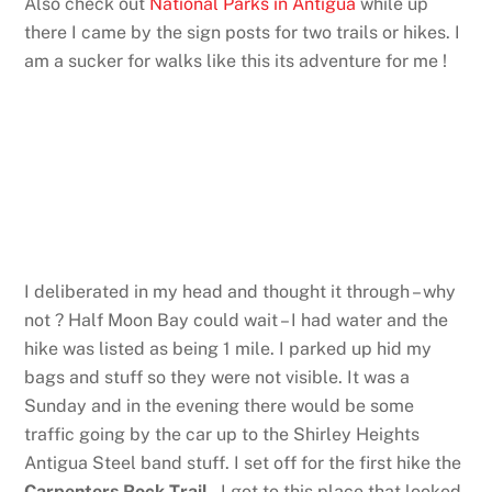
Also check out
National Parks in Antigua
while up
there I came by the sign posts for two trails or hikes. I
am a sucker for walks like this its adventure for me !
I deliberated in my head and thought it through – why
not ? Half Moon Bay could wait – I had water and the
hike was listed as being 1 mile. I parked up hid my
bags and stuff so they were not visible. It was a
Sunday and in the evening there would be some
traffic going by the car up to the Shirley Heights
Antigua Steel band stuff. I set off for the first hike the
Carpenters Rock Trail
. I got to this place that looked