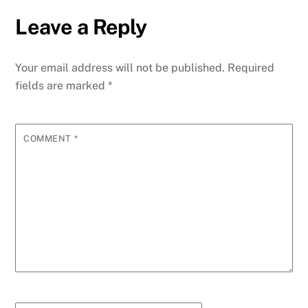
Leave a Reply
Your email address will not be published.
Required
fields are marked
*
COMMENT
*