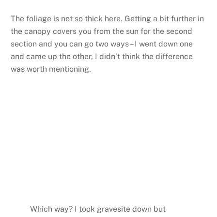
The foliage is not so thick here. Getting a bit further in
the canopy covers you from the sun for the second
section and you can go two ways – I went down one
and came up the other, I didn’t think the difference
was worth mentioning.
Which way? I took gravesite down but