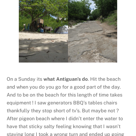
On a Sunday its
what Antiguan’s do
. Hit the beach
and when you do you go for a good part of the day.
And to be on the beach for this length of time takes
equipment ! I saw generators BBQ’s tables chairs
thankfully they stop short of tv’s. But maybe not ?
After pigeon beach where I didn’t enter the water to
have that sticky salty feeling knowing that I wasn’t
staying long I took a wrong turn and ended up going