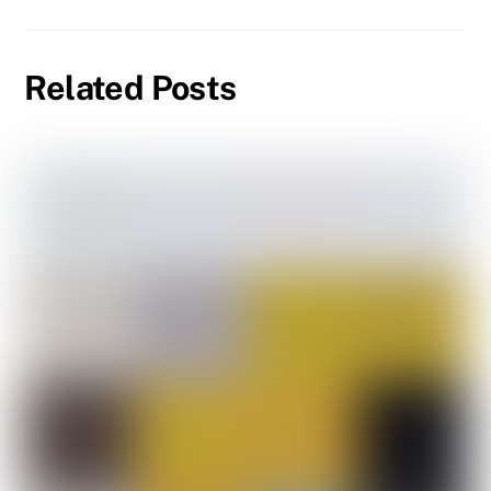
Related Posts