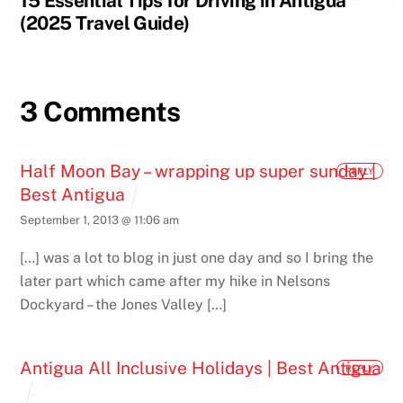
15 Essential Tips for Driving in Antigua
(2025 Travel Guide)
3 Comments
Half Moon Bay – wrapping up super sunday |
REPLY
Best Antigua
September 1, 2013 @ 11:06 am
[…] was a lot to blog in just one day and so I bring the
later part which came after my hike in Nelsons
Dockyard – the Jones Valley […]
Antigua All Inclusive Holidays | Best Antigua
REPLY