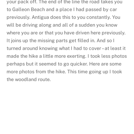
your pack off. The end of the line the road takes you
to Galleon Beach and a place I had passed by car
previously. Antigua does this to you constantly. You
will be driving along and all of a sudden you know
where you are or that you have driven here previously.
It joins up the missing parts get filled in. And so I
turned around knowing what I had to cover – at least it
made the hike a little more exerting. I took less photos
perhaps but it seemed to go quicker. Here are some
more photos from the hike. This time going up I took
the woodland route.