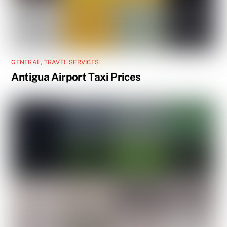
GENERAL
,
TRAVEL SERVICES
Antigua Airport Taxi Prices