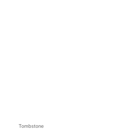
Tombstone