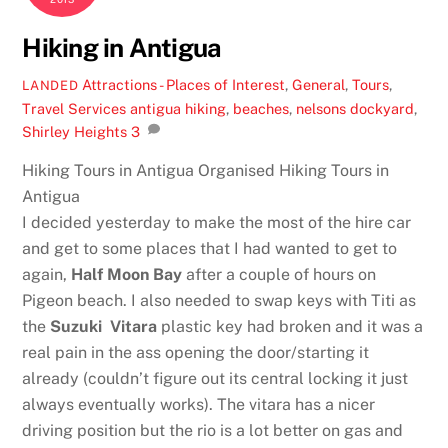
Hiking in Antigua
Attractions - Places of Interest
,
General
,
Tours
,
LANDED
Travel Services
antigua hiking
,
beaches
,
nelsons dockyard
,
Shirley Heights
3
Hiking Tours in Antigua Organised Hiking Tours in
Antigua
I decided yesterday to make the most of the hire car
and get to some places that I had wanted to get to
again,
Half Moon Bay
after a couple of hours on
Pigeon beach. I also needed to swap keys with Titi as
the
Suzuki Vitara
plastic key had broken and it was a
real pain in the ass opening the door/starting it
already (couldn’t figure out its central locking it just
always eventually works). The vitara has a nicer
driving position but the rio is a lot better on gas and