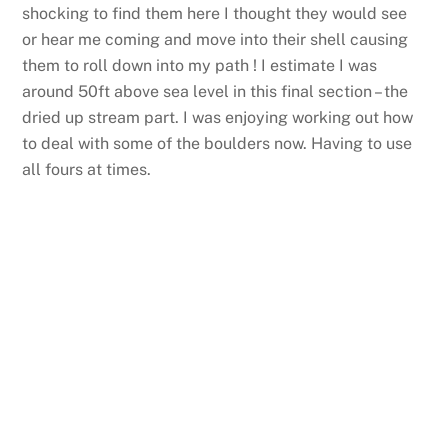
shocking to find them here I thought they would see
or hear me coming and move into their shell causing
them to roll down into my path ! I estimate I was
around 50ft above sea level in this final section – the
dried up stream part. I was enjoying working out how
to deal with some of the boulders now. Having to use
all fours at times.