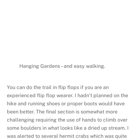
Hanging Gardens – and easy walking.
You can do the trail in flip flops if you are an
experienced flip flop wearer. I hadn’t planned on the
hike and running shoes or proper boots would have
been better. The final section is somewhat more
challenging requiring the use of hands to climb over
some boulders in what looks like a dried up stream. I
was alerted to several hermit crabs which was quite