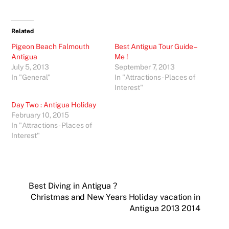
Related
Pigeon Beach Falmouth
Best Antigua Tour Guide –
Antigua
Me !
July 5, 2013
September 7, 2013
In "General"
In "Attractions - Places of
Interest"
Day Two : Antigua Holiday
February 10, 2015
In "Attractions - Places of
Interest"
Best Diving in Antigua ?
Christmas and New Years Holiday vacation in
Antigua 2013 2014