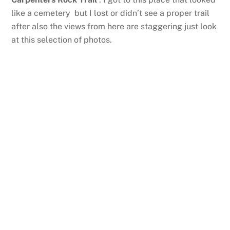
like a cemetery but I lost or didn’t see a proper trail
after also the views from here are staggering just look
at this selection of photos.