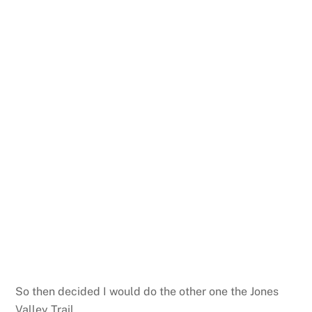
So then decided I would do the other one the Jones
Valley Trail.