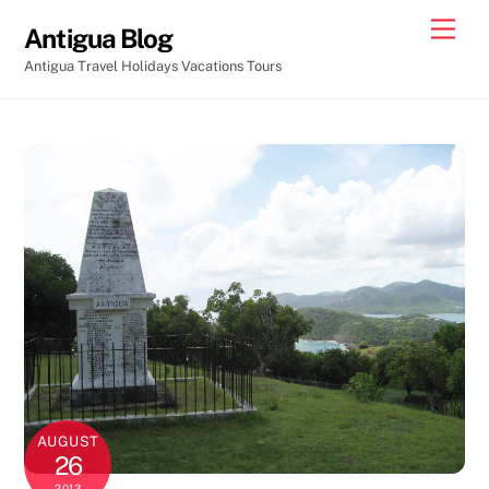
Skip
Men
Antigua Blog
to
Antigua Travel Holidays Vacations Tours
content
AUGUST
26
2013