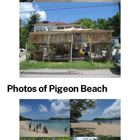
Photos of Pigeon Beach