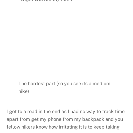
The hardest part (so you see its a medium
hike)
I got to a road in the end as I had no way to track time
apart from get my phone from my backpack and you
fellow hikers know how irritating it is to keep taking