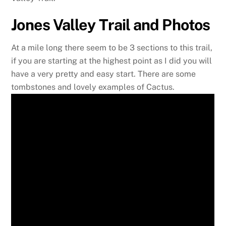
Jones Valley Trail and Photos
At a mile long there seem to be 3 sections to this trail,
if you are starting at the highest point as I did you will
have a very pretty and easy start. There are some
tombstones and lovely examples of Cactus.