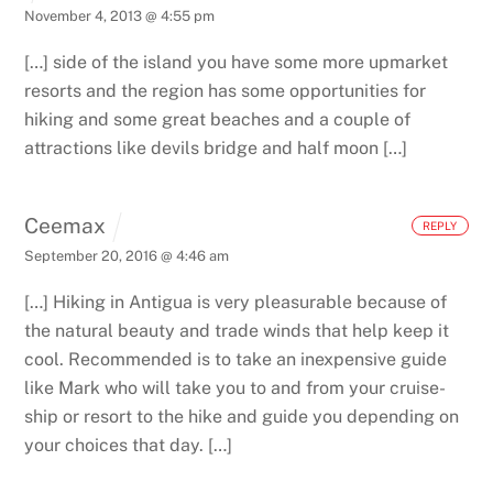
November 4, 2013 @ 4:55 pm
[…] side of the island you have some more upmarket
resorts and the region has some opportunities for
hiking and some great beaches and a couple of
attractions like devils bridge and half moon […]
Ceemax
REPLY
September 20, 2016 @ 4:46 am
[…] Hiking in Antigua is very pleasurable because of
the natural beauty and trade winds that help keep it
cool. Recommended is to take an inexpensive guide
like Mark who will take you to and from your cruise-
ship or resort to the hike and guide you depending on
your choices that day. […]