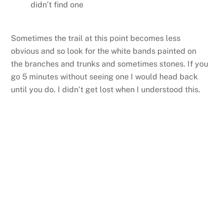
didn’t find one
Sometimes the trail at this point becomes less
obvious and so look for the white bands painted on
the branches and trunks and sometimes stones. If you
go 5 minutes without seeing one I would head back
until you do. I didn’t get lost when I understood this.