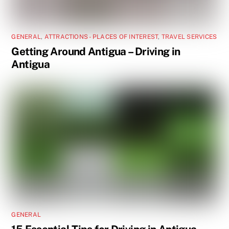
GENERAL
,
ATTRACTIONS - PLACES OF INTEREST
,
TRAVEL SERVICES
Getting Around Antigua – Driving in
Antigua
GENERAL