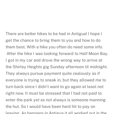
There are better hikes to be had in Antigua! I hope I
get the chance to bring them to you and how to do
them best. With a hike you often do need some info.
After the hike I was looking forward to Half Moon Bay.
I got in my car and drove the wrong way to arrive at
the Shirley Heights gig Sunday afternoon til midnight.
They always pursue payment quite zealously as if
everyone is trying to sneak in, but they allowed me to
turn back since I didn’t want to go again at least not
right now. It must be stressed that I had not paid to
enter the park yet as not always is someone manning
the hut. So I would have been hard hit to pay on
leaving. As happens in Antigua it all worked out in the