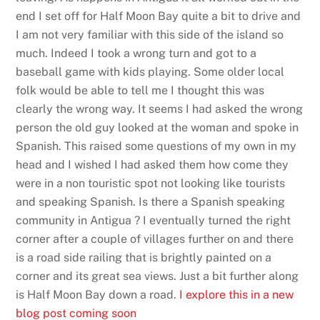
end I set off for Half Moon Bay quite a bit to drive and
I am not very familiar with this side of the island so
much. Indeed I took a wrong turn and got to a
baseball game with kids playing. Some older local
folk would be able to tell me I thought this was
clearly the wrong way. It seems I had asked the wrong
person the old guy looked at the woman and spoke in
Spanish. This raised some questions of my own in my
head and I wished I had asked them how come they
were in a non touristic spot not looking like tourists
and speaking Spanish. Is there a Spanish speaking
community in Antigua ? I eventually turned the right
corner after a couple of villages further on and there
is a road side railing that is brightly painted on a
corner and its great sea views. Just a bit further along
is Half Moon Bay down a road.
I explore this in a new
blog post coming soon