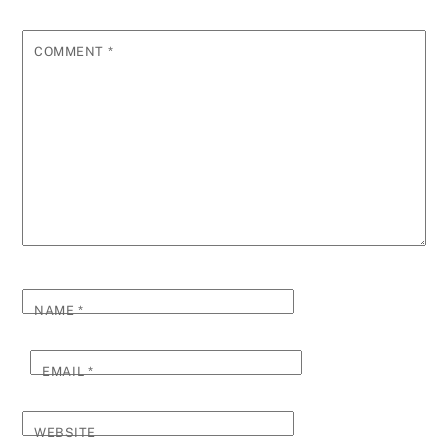
COMMENT
*
NAME
*
EMAIL
*
WEBSITE