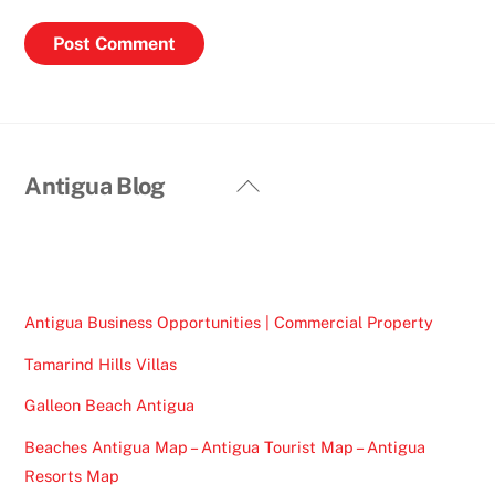
Back
Antigua Blog
To
Top
Antigua Business Opportunities | Commercial Property
Tamarind Hills Villas
Galleon Beach Antigua
Beaches Antigua Map – Antigua Tourist Map – Antigua
Resorts Map