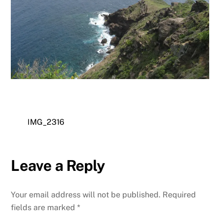
IMG_2316
Leave a Reply
Your email address will not be published.
Required
fields are marked
*