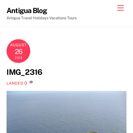
Skip
Men
Antigua Blog
to
Antigua Travel Holidays Vacations Tours
content
AUGUST
26
2013
IMG_2316
0
LANDED