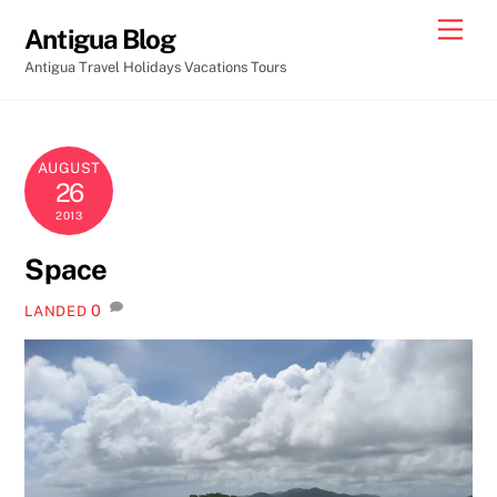
Skip
Men
Antigua Blog
to
Antigua Travel Holidays Vacations Tours
content
AUGUST
26
2013
Space
0
LANDED