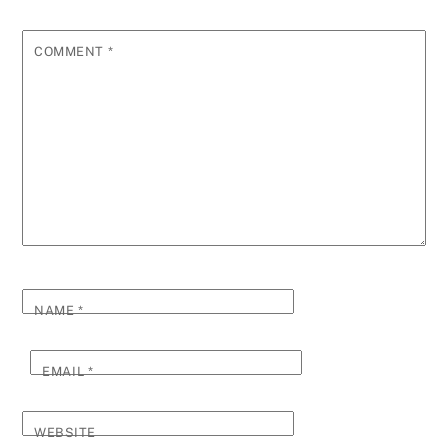
COMMENT
*
NAME
*
EMAIL
*
WEBSITE