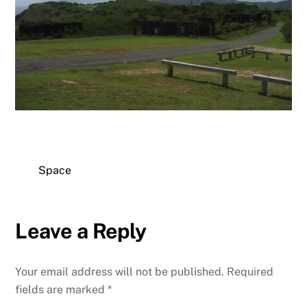
Space
Leave a Reply
Your email address will not be published.
Required
fields are marked
*