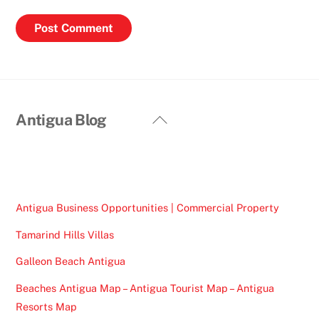
Back
Antigua Blog
To
Top
Antigua Business Opportunities | Commercial Property
Tamarind Hills Villas
Galleon Beach Antigua
Beaches Antigua Map – Antigua Tourist Map – Antigua
Resorts Map