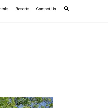
Search
ntals
Resorts
Contact Us