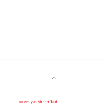
Back
To
Top
Antigua Airport Taxi