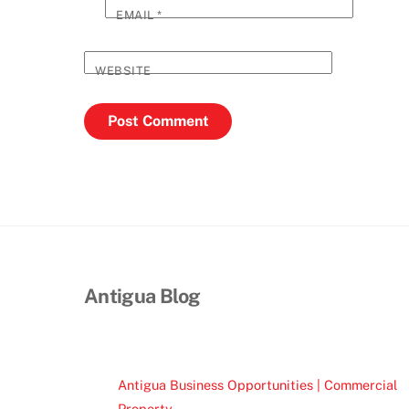
EMAIL
*
WEBSITE
Antigua Blog
Antigua Business Opportunities | Commercial
Property