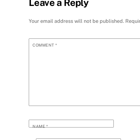
Leave a Reply
Your email address will not be published.
Requi
COMMENT
*
NAME
*