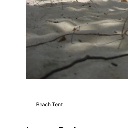
Beach Tent