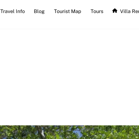
Travel Info
Blog
Tourist Map
Tours
Villa Re