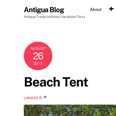
Skip
Antigua Blog
About
to
content
Antigua Travel Holidays Vacations Tours
AUGUST
26
2013
Beach Tent
0
LANDED