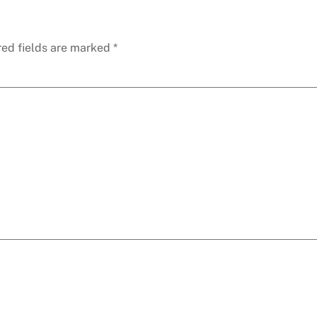
red fields are marked
*