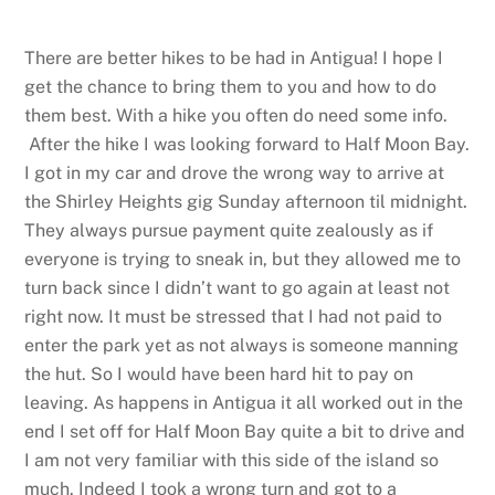
There are better hikes to be had in Antigua! I hope I
get the chance to bring them to you and how to do
them best. With a hike you often do need some info.
After the hike I was looking forward to Half Moon Bay.
I got in my car and drove the wrong way to arrive at
the Shirley Heights gig Sunday afternoon til midnight.
They always pursue payment quite zealously as if
everyone is trying to sneak in, but they allowed me to
turn back since I didn’t want to go again at least not
right now. It must be stressed that I had not paid to
enter the park yet as not always is someone manning
the hut. So I would have been hard hit to pay on
leaving. As happens in Antigua it all worked out in the
end I set off for Half Moon Bay quite a bit to drive and
I am not very familiar with this side of the island so
much. Indeed I took a wrong turn and got to a