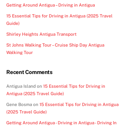
Getting Around Antigua – Driving in Antigua
15 Essential Tips for Driving in Antigua (2025 Travel
Guide)
Shirley Heights Antigua Transport
St Johns Walking Tour – Cruise Ship Day Antigua
Walking Tour
Recent Comments
Antigua Island
on
15 Essential Tips for Driving in
Antigua (2025 Travel Guide)
Gene Bosma
on
15 Essential Tips for Driving in Antigua
(2025 Travel Guide)
Getting Around Antigua - Driving in Antigua - Driving In