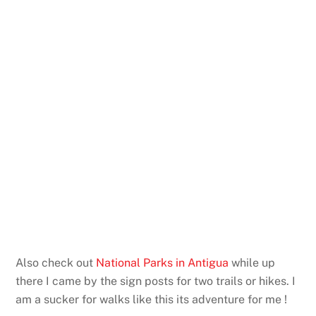
Also check out
National Parks in Antigua
while up
there I came by the sign posts for two trails or hikes. I
am a sucker for walks like this its adventure for me !