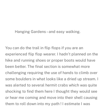
Hanging Gardens – and easy walking.
You can do the trail in flip flops if you are an
experienced flip flop wearer. I hadn’t planned on the
hike and running shoes or proper boots would have
been better. The final section is somewhat more
challenging requiring the use of hands to climb over
some boulders in what looks like a dried up stream. I
was alerted to several hermit crabs which was quite
shocking to find them here I thought they would see
or hear me coming and move into their shell causing
them to roll down into my path ! I estimate I was