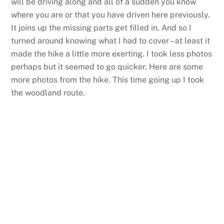
will be driving along and all of a sudden you know
where you are or that you have driven here previously.
It joins up the missing parts get filled in. And so I
turned around knowing what I had to cover – at least it
made the hike a little more exerting. I took less photos
perhaps but it seemed to go quicker. Here are some
more photos from the hike. This time going up I took
the woodland route.