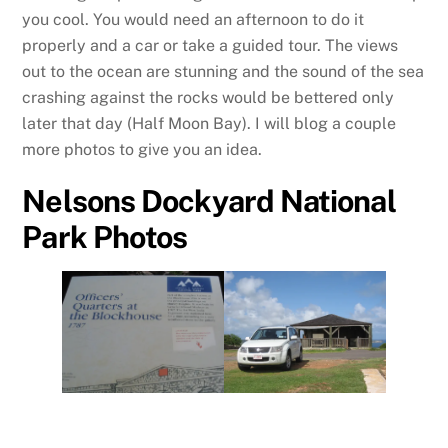
you cool. You would need an afternoon to do it
properly and a car or take a guided tour. The views
out to the ocean are stunning and the sound of the sea
crashing against the rocks would be bettered only
later that day (Half Moon Bay). I will blog a couple
more photos to give you an idea.
Nelsons Dockyard National
Park Photos