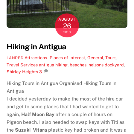
AUGUST
26
2013
Hiking in Antigua
Attractions - Places of Interest
,
General
,
Tours
,
LANDED
Travel Services
antigua hiking
,
beaches
,
nelsons dockyard
,
Shirley Heights
3
Hiking Tours in Antigua Organised Hiking Tours in
Antigua
I decided yesterday to make the most of the hire car
and get to some places that I had wanted to get to
again,
Half Moon Bay
after a couple of hours on
Pigeon beach. I also needed to swap keys with Titi as
the
Suzuki Vitara
plastic key had broken and it was a