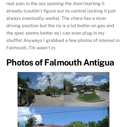
real pain in the ass opening the door/starting it
already (couldn’t figure out its central locking it just
always eventually works). The vitara has a nicer
driving position but the rio is a lot better on gas and
the spec seems better as I can even plug in my
shuffle! Anyways I grabbed a few photos of interest in
Falmouth..Titi wasn’t in.
Photos of Falmouth Antigua