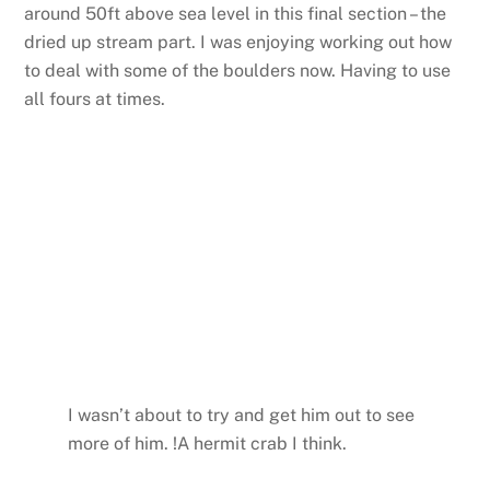
around 50ft above sea level in this final section – the
dried up stream part. I was enjoying working out how
to deal with some of the boulders now. Having to use
all fours at times.
I wasn’t about to try and get him out to see
more of him. !A hermit crab I think.