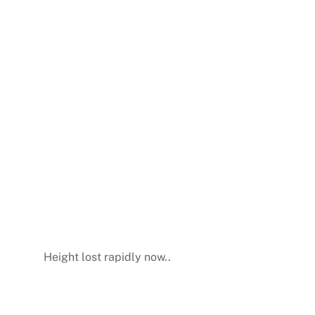
Height lost rapidly now..