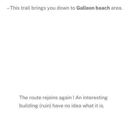
– This trail brings you down to
Galleon beach
area.
The route rejoins again ! An interesting
building (ruin) have no idea what it is.