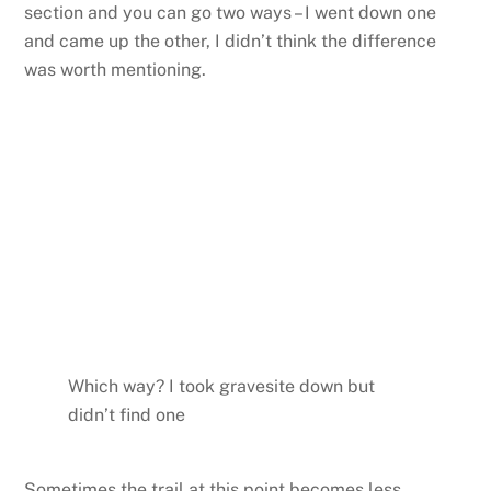
section and you can go two ways – I went down one
and came up the other, I didn’t think the difference
was worth mentioning.
Which way? I took gravesite down but
didn’t find one
Sometimes the trail at this point becomes less