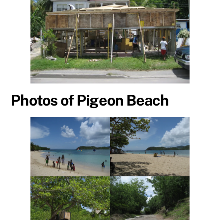
Photos of Pigeon Beach