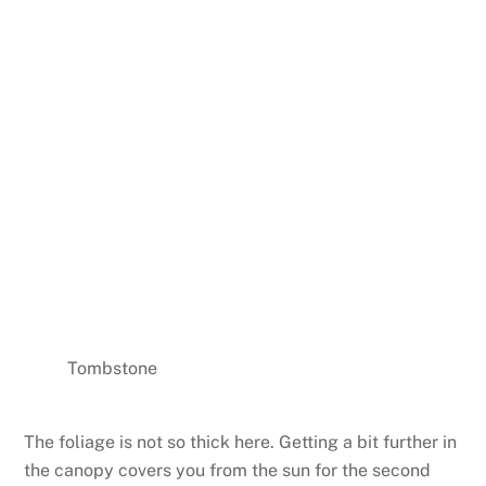
Tombstone
The foliage is not so thick here. Getting a bit further in
the canopy covers you from the sun for the second