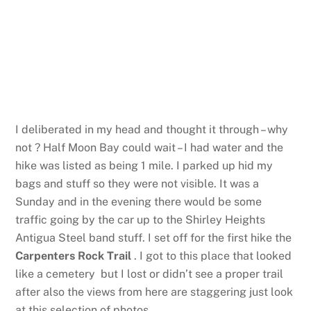
I deliberated in my head and thought it through – why
not ? Half Moon Bay could wait – I had water and the
hike was listed as being 1 mile. I parked up hid my
bags and stuff so they were not visible. It was a
Sunday and in the evening there would be some
traffic going by the car up to the Shirley Heights
Antigua Steel band stuff. I set off for the first hike the
Carpenters Rock Trail
. I got to this place that looked
like a cemetery but I lost or didn’t see a proper trail
after also the views from here are staggering just look
at this selection of photos.