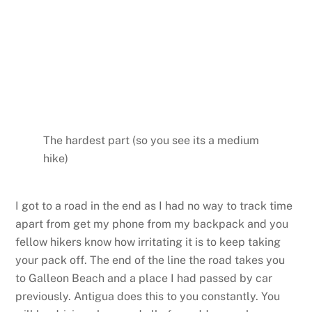
The hardest part (so you see its a medium
hike)
I got to a road in the end as I had no way to track time
apart from get my phone from my backpack and you
fellow hikers know how irritating it is to keep taking
your pack off. The end of the line the road takes you
to Galleon Beach and a place I had passed by car
previously. Antigua does this to you constantly. You