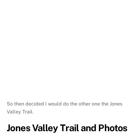
So then decided I would do the other one the Jones
Valley Trail.
Jones Valley Trail and Photos