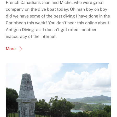
French Canadians Jean and Michel who were great
company on the dive boat today. Oh man boy oh boy
did we have some of the best diving I have done in the
Caribbean this week ! You don’t hear this online about
Antigua Diving as it doesn’t get rated – another
inaccuracy of the internet.
More