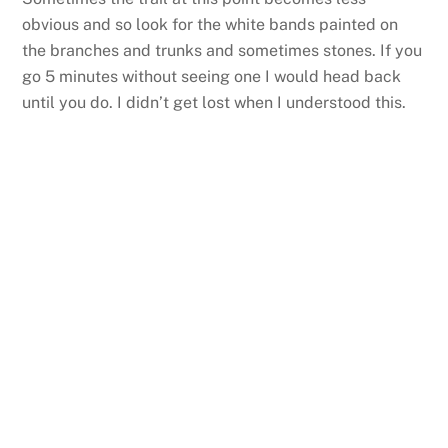
obvious and so look for the white bands painted on
the branches and trunks and sometimes stones. If you
go 5 minutes without seeing one I would head back
until you do. I didn’t get lost when I understood this.