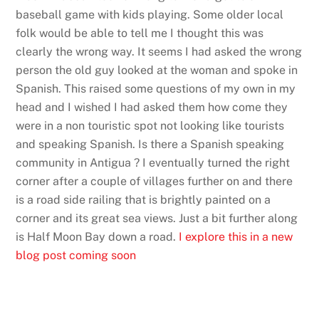
baseball game with kids playing. Some older local
folk would be able to tell me I thought this was
clearly the wrong way. It seems I had asked the wrong
person the old guy looked at the woman and spoke in
Spanish. This raised some questions of my own in my
head and I wished I had asked them how come they
were in a non touristic spot not looking like tourists
and speaking Spanish. Is there a Spanish speaking
community in Antigua ? I eventually turned the right
corner after a couple of villages further on and there
is a road side railing that is brightly painted on a
corner and its great sea views. Just a bit further along
is Half Moon Bay down a road.
I explore this in a new
blog post coming soon