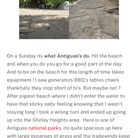
On a Sunday its
what Antiguan’s do
. Hit the beach
and when you do you go for a good part of the day.
And to be on the beach for this length of time takes
equipment ! I saw generators BBQ’s tables chairs
thankfully they stop short of tv’s. But maybe not ?
After pigeon beach where I didn’t enter the water to
have that sticky salty feeling knowing that I wasn’t
staying long I took a wrong turn and ended up going
up into the Shirley Heights area. Here is one of
Antiguas
national park
s. Its quite spacious up here
with large expanses of grass and the tradewinds keep