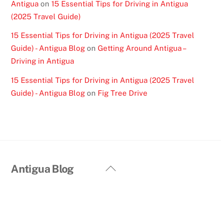
Antigua
on
15 Essential Tips for Driving in Antigua
(2025 Travel Guide)
15 Essential Tips for Driving in Antigua (2025 Travel
Guide) - Antigua Blog
on
Getting Around Antigua –
Driving in Antigua
15 Essential Tips for Driving in Antigua (2025 Travel
Guide) - Antigua Blog
on
Fig Tree Drive
Back
Antigua Blog
To
Top