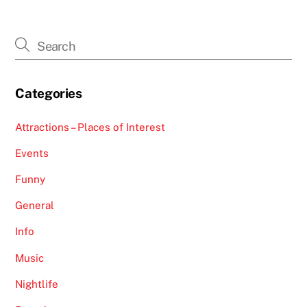
Categories
Attractions – Places of Interest
Events
Funny
General
Info
Music
Nightlife