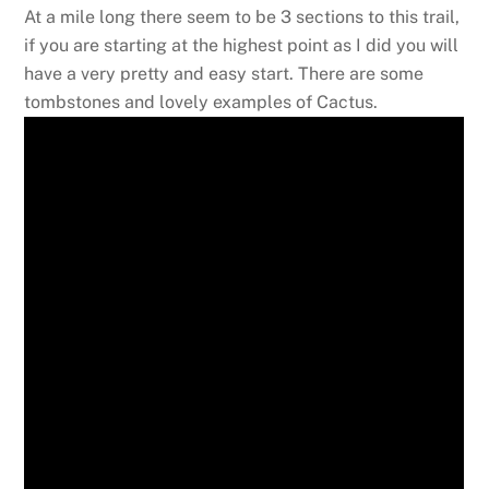
At a mile long there seem to be 3 sections to this trail,
if you are starting at the highest point as I did you will
have a very pretty and easy start. There are some
tombstones and lovely examples of Cactus.