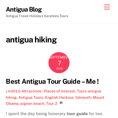
Skip
Men
Antigua Blog
to
Antigua Travel Holidays Vacations Tours
content
antigua hiking
SEPTEMBER
7
2013
Best Antigua Tour Guide – Me !
Attractions - Places of Interest
,
Tours
antigua
LANDED
hiking
,
Antigua Tours
,
English Harbour
,
falmouth
,
Mount
Obama
,
pigeon beach
,
Tour
2
I spent the day being honorary
tour guide
for two