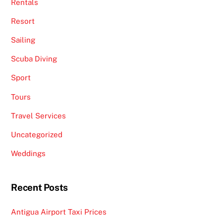
Rentals
Resort
Sailing
Scuba Diving
Sport
Tours
Travel Services
Uncategorized
Weddings
Recent Posts
Antigua Airport Taxi Prices