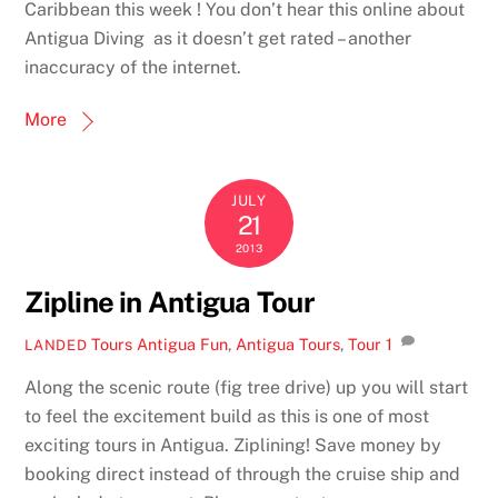
Caribbean this week ! You don’t hear this online about
Antigua Diving as it doesn’t get rated – another
inaccuracy of the internet.
More
JULY
21
2013
Zipline in Antigua Tour
Tours
Antigua Fun
,
Antigua Tours
,
Tour
1
LANDED
Along the scenic route (fig tree drive) up you will start
to feel the excitement build as this is one of most
exciting tours in Antigua. Ziplining! Save money by
booking direct instead of through the cruise ship and