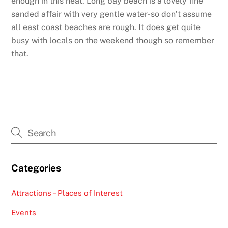
enough in this heat. Long bay beach is a lovely fine
sanded affair with very gentle water- so don’t assume
all east coast beaches are rough. It does get quite
busy with locals on the weekend though so remember
that.
Categories
Attractions – Places of Interest
Events