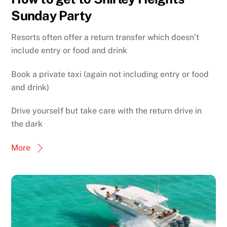
Sunday Party
Resorts often offer a return transfer which doesn’t
include entry or food and drink
Book a private taxi (again not including entry or food
and drink)
Drive yourself but take care with the return drive in
the dark
More