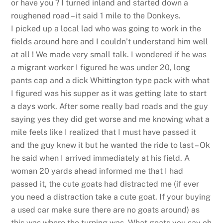
or have you ? I turned inland and started down a
roughened road – it said 1 mile to the Donkeys.
I picked up a local lad who was going to work in the
fields around here and I couldn’t understand him well
at all ! We made very small talk. I wondered if he was
a migrant worker I figured he was under 20, long
pants cap and a dick Whittington type pack with what
I figured was his supper as it was getting late to start
a days work. After some really bad roads and the guy
saying yes they did get worse and me knowing what a
mile feels like I realized that I must have passed it
and the guy knew it but he wanted the ride to last – Ok
he said when I arrived immediately at his field. A
woman 20 yards ahead informed me that I had
passed it, the cute goats had distracted me (if ever
you need a distraction take a cute goat. If your buying
a used car make sure there are no goats around) as
this was where the turning was. What goats you say oh