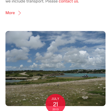
we include transport. Please
contact us
.
More
JULY
21
2013