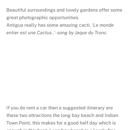
Beautiful surroundings and lovely gardens offer some
great photographic opportunities.
Antigua really has some amazing cacti.
‘Le monde
entier est une Cactus..’- song by Jaque du Tronc.
If you do rent a car then a suggested itinerary are
these two attractions the long bay beach and Indian
Town Point, this makes for a good half day which is