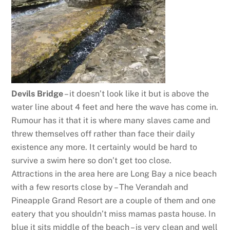
Devils Bridge
– it doesn’t look like it but is above the
water line about 4 feet and here the wave has come in.
Rumour has it that it is where many slaves came and
threw themselves off rather than face their daily
existence any more. It certainly would be hard to
survive a swim here so don’t get too close.
Attractions in the area here are Long Bay a nice beach
with a few resorts close by – The Verandah and
Pineapple Grand Resort are a couple of them and one
eatery that you shouldn’t miss mamas pasta house. In
blue it sits middle of the beach – is very clean and well