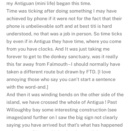
my Antiguan (mini life) began this time.
Time was ticking after doing something I may have
achieved by phone if it were not for the fact that their
phone is unbelievable soft and at best titi is hard
understood, no that was a job in person. So time ticks
by even if in Antigua they have time, where you come
from you have clocks. And It was just taking me
forever to get to the donkey sanctuary, was it really
this far away from Falmouth – I should normally have
taken a different route but drawn by FTD. [I love
annoying those who say you can’t start a sentence
with the word-and.]
And then it was winding bends on the other side of the
island, we have crossed the whole of Antigua ! Past
Willoughby bay some interesting construction (see
images)and further on I saw the big sign not clearly
saying you have arrived but that’s what has happened