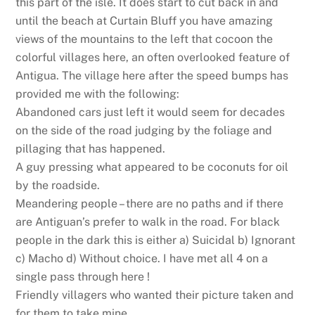
this part of the isle. It does start to cut back in and
until the beach at Curtain Bluff you have amazing
views of the mountains to the left that cocoon the
colorful villages here, an often overlooked feature of
Antigua. The village here after the speed bumps has
provided me with the following:
Abandoned cars just left it would seem for decades
on the side of the road judging by the foliage and
pillaging that has happened.
A guy pressing what appeared to be coconuts for oil
by the roadside.
Meandering people – there are no paths and if there
are Antiguan’s prefer to walk in the road. For black
people in the dark this is either a) Suicidal b) Ignorant
c) Macho d) Without choice. I have met all 4 on a
single pass through here !
Friendly villagers who wanted their picture taken and
for them to take mine.