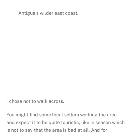
Antigua’s wilder east coast.
I chose not to walk across.
You might find some local sellers working the area
and expect it to be quite touristic, like in season which
is not to say that the area is bad at all. And for