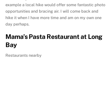
example a local hike would offer some fantastic photo
opportunities and bracing air. I will come back and
hike it when I have more time and am on my own one
day perhaps.
Mama’s Pasta Restaurant at Long
Bay
Restaurants nearby