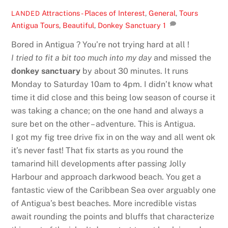
Attractions - Places of Interest
,
General
,
Tours
LANDED
Antigua Tours
,
Beautiful
,
Donkey Sanctuary
1
Bored in Antigua ? You’re not trying hard at all !
I tried to fit a bit too much into my day
and missed the
donkey sanctuary
by about 30 minutes. It runs
Monday to Saturday 10am to 4pm. I didn’t know what
time it did close and this being low season of course it
was taking a chance; on the one hand and always a
sure bet on the other – adventure. This is Antigua.
I got my fig tree drive fix in on the way and all went ok
it’s never fast! That fix starts as you round the
tamarind hill developments after passing Jolly
Harbour and approach darkwood beach. You get a
fantastic view of the Caribbean Sea over arguably one
of Antigua’s best beaches. More incredible vistas
await rounding the points and bluffs that characterize