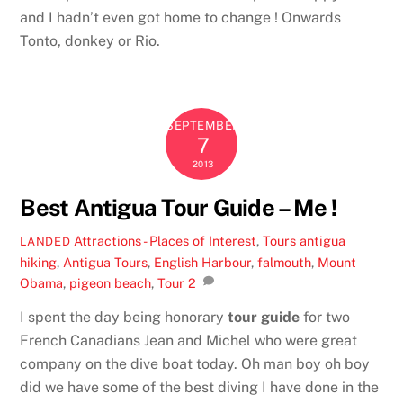
and I hadn’t even got home to change ! Onwards
Tonto, donkey or Rio.
SEPTEMBER
7
2013
Best Antigua Tour Guide – Me !
Attractions - Places of Interest
,
Tours
antigua
LANDED
hiking
,
Antigua Tours
,
English Harbour
,
falmouth
,
Mount
Obama
,
pigeon beach
,
Tour
2
I spent the day being honorary
tour guide
for two
French Canadians Jean and Michel who were great
company on the dive boat today. Oh man boy oh boy
did we have some of the best diving I have done in the