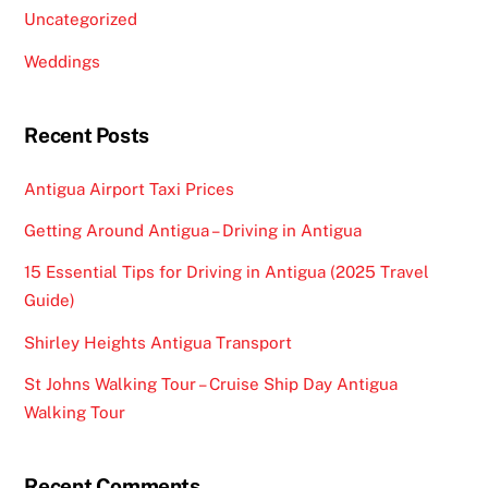
Uncategorized
Weddings
Recent Posts
Antigua Airport Taxi Prices
Getting Around Antigua – Driving in Antigua
15 Essential Tips for Driving in Antigua (2025 Travel
Guide)
Shirley Heights Antigua Transport
St Johns Walking Tour – Cruise Ship Day Antigua
Walking Tour
Recent Comments