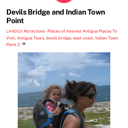
Devils Bridge and Indian Town
Point
Attractions - Places of Interest
Antigua Places To
LANDED
Visit
,
Antigua Tours
,
devils bridge
,
east coast
,
Indian Town
Point
2