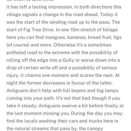
It has left a lasting impression. In both directions this
village signals a change in the road ahead. Today it
was the start of the winding road up to the pass. The
start of Fig Tree Drive. In one 10m stretch of foliage
here you can find mangoes, bananas, bread fruit, figs
(of course) and more. Otherwise it’s a sometimes
potholed road to the extreme with the possibility of
rolling off the edge into a Gully or worse down into a
drop of certain write off and a possibility of serious
injury. It charms one moment and scares the next. At
night the former decreases in favour of the latter,
Antiguans don’t help with full beams and fog lamps
coming into your path. It’s not that bad though if you
take it steady; Antiguans swerve a bit before finally at
the last moment missing you. During the day you may
find the locals washing their cars and trucks here in
the natural streams that pass by, the canopy