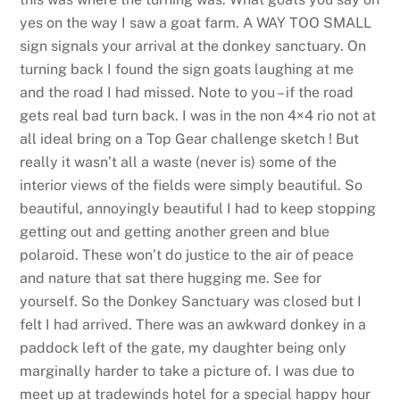
yes on the way I saw a goat farm. A WAY TOO SMALL
sign signals your arrival at the donkey sanctuary. On
turning back I found the sign goats laughing at me
and the road I had missed. Note to you – if the road
gets real bad turn back. I was in the non 4×4 rio not at
all ideal bring on a Top Gear challenge sketch ! But
really it wasn’t all a waste (never is) some of the
interior views of the fields were simply beautiful. So
beautiful, annoyingly beautiful I had to keep stopping
getting out and getting another green and blue
polaroid. These won’t do justice to the air of peace
and nature that sat there hugging me. See for
yourself. So the Donkey Sanctuary was closed but I
felt I had arrived. There was an awkward donkey in a
paddock left of the gate, my daughter being only
marginally harder to take a picture of. I was due to
meet up at tradewinds hotel for a special happy hour