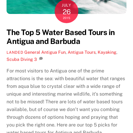
JULY
26
2015
The Top 5 Water Based Tours in
Antigua and Barbuda
General
Antigua Fun
,
Antigua Tours
,
Kayaking
,
LANDED
Scuba Diving
3
For most visitors to Antigua one of the prime
attractions is the sea: with beautiful water that ranges
from aqua blue to crystal clear with a wide range of
unique and interesting marine wildlife, it’s something
not to be missed! There are lots of water based tours
available, but of course we don’t want you combing
through dozens of options hoping and praying that
you pick the right one. Here are our top 5 picks for
water based tours for Antigua and Barbuda