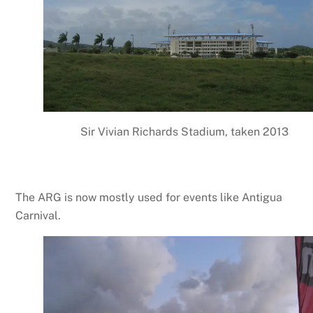
Sir Vivian Richards Stadium, taken 2013
The ARG is now mostly used for events like Antigua
Carnival.