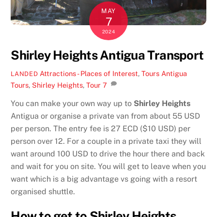
MAY
7
2024
Shirley Heights Antigua Transport
Attractions - Places of Interest
,
Tours
Antigua
LANDED
Tours
,
Shirley Heights
,
Tour
7
You can make your own way up to
Shirley Heights
Antigua or organise a private van from about 55 USD
per person. The entry fee is 27 ECD ($10 USD) per
person over 12. For a couple in a private taxi they will
want around 100 USD to drive the hour there and back
and wait for you on site. You will get to leave when you
want which is a big advantage vs going with a resort
organised shuttle.
How to get to Shirley Heights