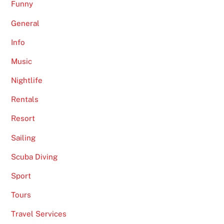
Funny
General
Info
Music
Nightlife
Rentals
Resort
Sailing
Scuba Diving
Sport
Tours
Travel Services