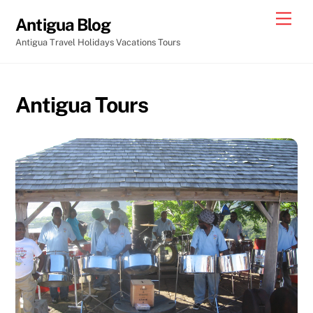
Skip
Men
Antigua Blog
to
Antigua Travel Holidays Vacations Tours
content
Antigua Tours