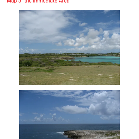
Map of the immediate Area