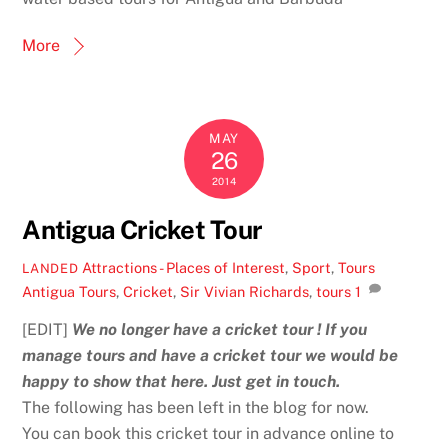
More
MAY
26
2014
Antigua Cricket Tour
Attractions - Places of Interest
,
Sport
,
Tours
LANDED
Antigua Tours
,
Cricket
,
Sir Vivian Richards
,
tours
1
[EDIT]
We no longer have a cricket tour ! If you
manage tours and have a cricket tour we would be
happy to show that here. Just get in touch.
The following has been left in the blog for now.
You can book this cricket tour in advance online to