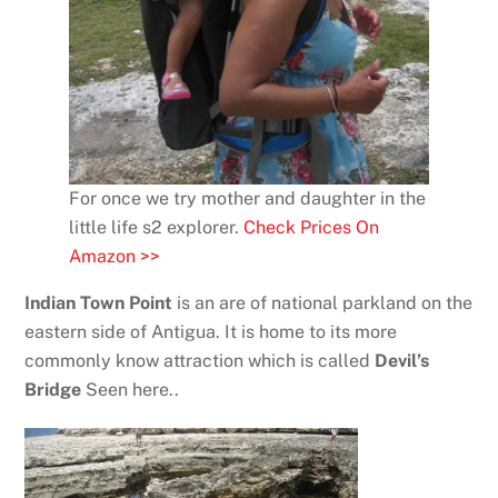
For once we try mother and daughter in the
little life s2 explorer.
Check Prices On
Amazon >>
Indian Town Point
is an are of national parkland on the
eastern side of Antigua. It is home to its more
commonly know attraction which is called
Devil’s
Bridge
Seen here..