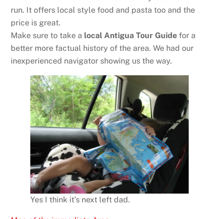
run. It offers local style food and pasta too and the
price is great.
Make sure to take a
local Antigua Tour Guide
for a
better more factual history of the area. We had our
inexperienced navigator showing us the way.
Yes I think it’s next left dad.