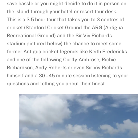
save hassle or you might decide to do it in person on
the island through your hotel or resort tour desk.
This is a 3.5 hour tour that takes you to 3 centres of
cricket (Stanford Cricket Ground the ARG (Antigua
Recreational Ground) and the Sir Viv Richards
stadium pictured below) the chance to meet some
former Antigua cricket legends like Keith Fredericks
and one of the following Curtly Ambrose, Richie
Richardson, Andy Roberts or even Sir Viv Richards
himself and a 30 – 45 minute session listening to your
questions and telling you about their finest.