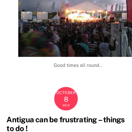
Good times all round..
OCTOBER
8
2013
Antigua can be frustrating – things
to do !