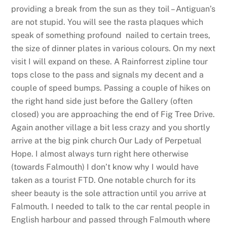
providing a break from the sun as they toil – Antiguan’s
are not stupid. You will see the rasta plaques which
speak of something profound nailed to certain trees,
the size of dinner plates in various colours. On my next
visit I will expand on these. A Rainforrest zipline tour
tops close to the pass and signals my decent and a
couple of speed bumps. Passing a couple of hikes on
the right hand side just before the Gallery (often
closed) you are approaching the end of Fig Tree Drive.
Again another village a bit less crazy and you shortly
arrive at the big pink church Our Lady of Perpetual
Hope. I almost always turn right here otherwise
(towards Falmouth) I don’t know why I would have
taken as a tourist FTD. One notable church for its
sheer beauty is the sole attraction until you arrive at
Falmouth. I needed to talk to the car rental people in
English harbour and passed through Falmouth where