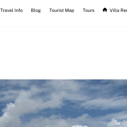
Travel Info
Blog
Tourist Map
Tours
Villa Re