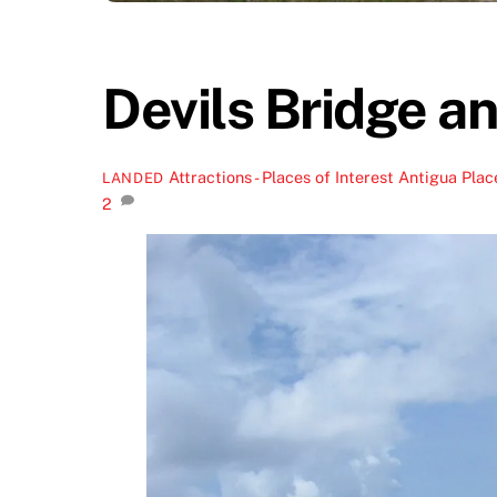
Devils Bridge a
Attractions - Places of Interest
Antigua Place
LANDED
2