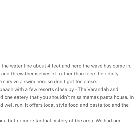
ove the water line about 4 feet and here the wave has come in.
 and threw themselves off rather than face their daily
o survive a swim here so don’t get too close.
 beach with a few resorts close by – The Verandah and
d one eatery that you shouldn’t miss mamas pasta house. In
nd well run. It offers local style food and pasta too and the
r a better more factual history of the area. We had our