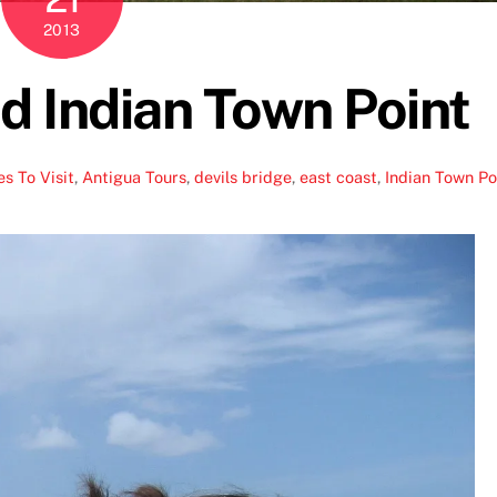
2013
nd Indian Town Point
s To Visit
,
Antigua Tours
,
devils bridge
,
east coast
,
Indian Town Po