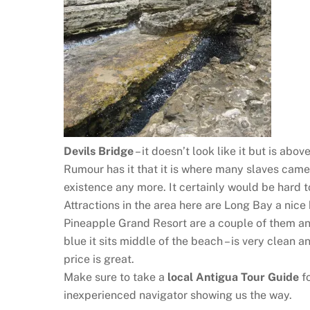
Devils Bridge
– it doesn’t look like it but is ab
Rumour has it that it is where many slaves came
existence any more. It certainly would be hard t
Attractions in the area here are Long Bay a nice
Pineapple Grand Resort are a couple of them an
blue it sits middle of the beach – is very clean a
price is great.
Make sure to take a
local Antigua Tour Guide
fo
inexperienced navigator showing us the way.