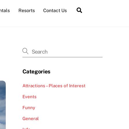
Search
ntals
Resorts
Contact Us
Categories
Attractions – Places of Interest
Events
Funny
General