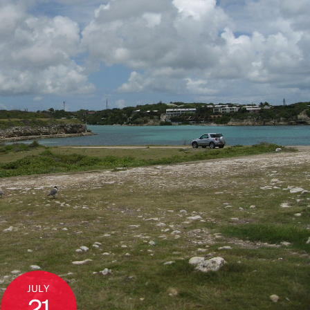
JULY
21