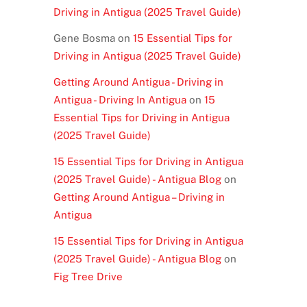
Driving in Antigua (2025 Travel Guide)
Gene Bosma
on
15 Essential Tips for
Driving in Antigua (2025 Travel Guide)
Getting Around Antigua - Driving in
Antigua - Driving In Antigua
on
15
Essential Tips for Driving in Antigua
(2025 Travel Guide)
15 Essential Tips for Driving in Antigua
(2025 Travel Guide) - Antigua Blog
on
Getting Around Antigua – Driving in
Antigua
15 Essential Tips for Driving in Antigua
(2025 Travel Guide) - Antigua Blog
on
Fig Tree Drive