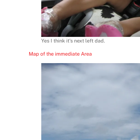
Yes I think it’s next left dad.
Map of the immediate Area