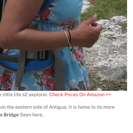
little life s2 explorer.
Check Prices On Amazon >>
on the eastern side of Antigua. It is home to its more
’s Bridge
Seen here..