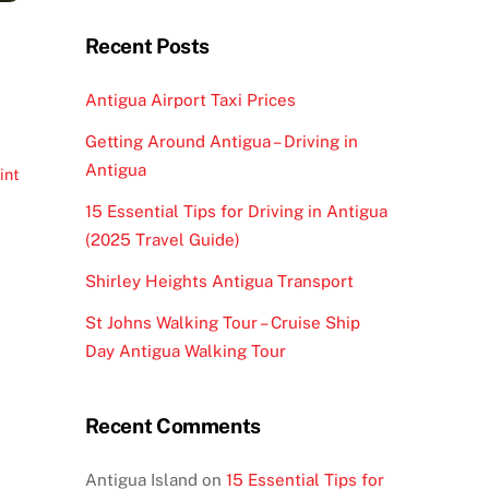
Recent Posts
Antigua Airport Taxi Prices
Getting Around Antigua – Driving in
Antigua
int
15 Essential Tips for Driving in Antigua
(2025 Travel Guide)
Shirley Heights Antigua Transport
St Johns Walking Tour – Cruise Ship
Day Antigua Walking Tour
Recent Comments
Antigua Island
on
15 Essential Tips for