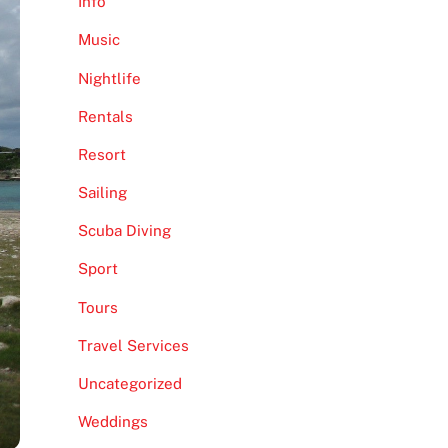
Info
Music
Nightlife
Rentals
Resort
Sailing
Scuba Diving
Sport
Tours
Travel Services
Uncategorized
Weddings