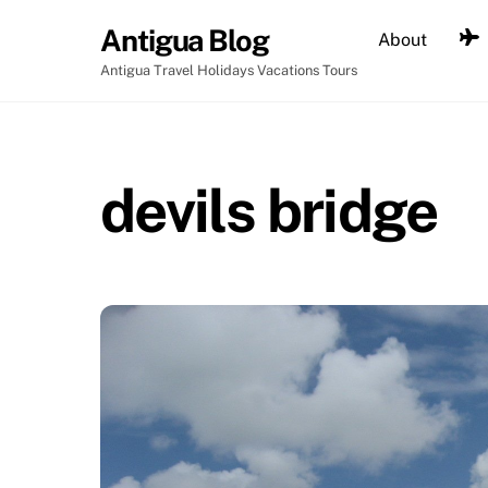
Skip
Antigua Blog
About
to
content
Antigua Travel Holidays Vacations Tours
devils bridge