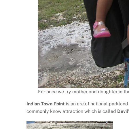
For once we try mother and daughter in the 
Indian Town Point
is an are of national parkland 
commonly know attraction which is called
Devil