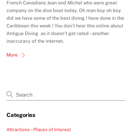
French Canadians Jean and Michel who were great
company on the dive boat today. Oh man boy oh boy
did we have some of the best diving I have done in the
Caribbean this week ! You don’t hear this online about
Antigua Diving as it doesn’t get rated – another
inaccuracy of the internet.
More
Categories
Attractions – Places of Interest