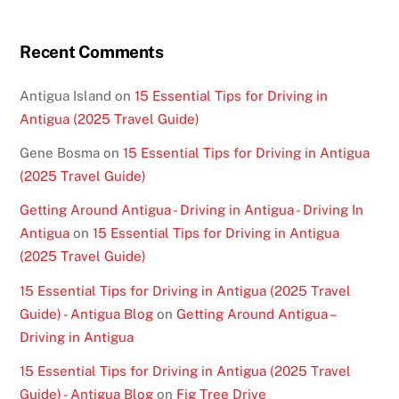
Recent Comments
Antigua Island
on
15 Essential Tips for Driving in
Antigua (2025 Travel Guide)
Gene Bosma
on
15 Essential Tips for Driving in Antigua
(2025 Travel Guide)
Getting Around Antigua - Driving in Antigua - Driving In
Antigua
on
15 Essential Tips for Driving in Antigua
(2025 Travel Guide)
15 Essential Tips for Driving in Antigua (2025 Travel
Guide) - Antigua Blog
on
Getting Around Antigua –
Driving in Antigua
15 Essential Tips for Driving in Antigua (2025 Travel
Guide) - Antigua Blog
on
Fig Tree Drive