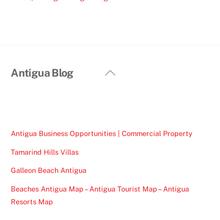
Back
Antigua Blog
To
Top
Antigua Business Opportunities | Commercial Property
Tamarind Hills Villas
Galleon Beach Antigua
Beaches Antigua Map – Antigua Tourist Map – Antigua
Resorts Map