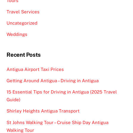
Tours
Travel Services
Uncategorized
Weddings
Recent Posts
Antigua Airport Taxi Prices
Getting Around Antigua – Driving in Antigua
15 Essential Tips for Driving in Antigua (2025 Travel
Guide)
Shirley Heights Antigua Transport
St Johns Walking Tour – Cruise Ship Day Antigua
Walking Tour