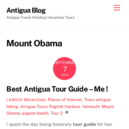
Skip
Men
Antigua Blog
to
Antigua Travel Holidays Vacations Tours
content
Mount Obama
SEPTEMBER
7
2013
Best Antigua Tour Guide – Me !
Attractions - Places of Interest
,
Tours
antigua
LANDED
hiking
,
Antigua Tours
,
English Harbour
,
falmouth
,
Mount
Obama
,
pigeon beach
,
Tour
2
I spent the day being honorary
tour guide
for two