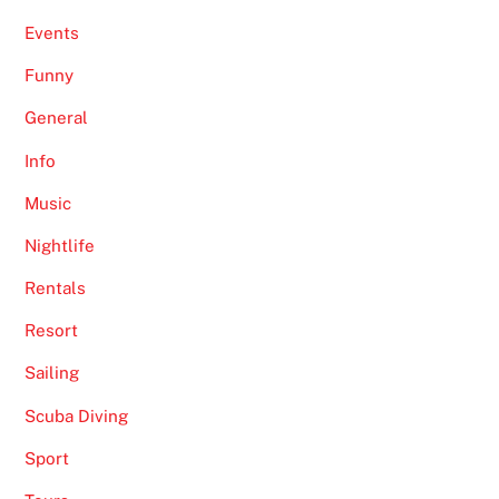
Events
Funny
General
Info
Music
Nightlife
Rentals
Resort
Sailing
Scuba Diving
Sport