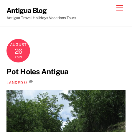
Skip
Men
Antigua Blog
to
Antigua Travel Holidays Vacations Tours
content
AUGUST
26
2013
Pot Holes Antigua
0
LANDED