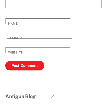
NAME
*
EMAIL
*
WEBSITE
Back
Antigua Blog
To