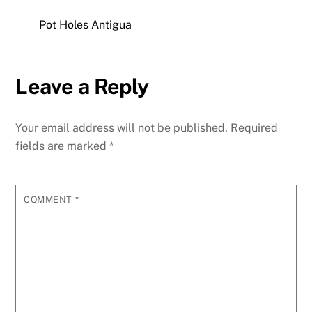
Pot Holes Antigua
Leave a Reply
Your email address will not be published.
Required
fields are marked
*
COMMENT
*