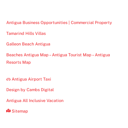
Top
Antigua Business Opportunities | Commercial Property
Tamarind Hills Villas
Galleon Beach Antigua
Beaches Antigua Map – Antigua Tourist Map – Antigua
Resorts Map
Antigua Airport Taxi
Design by Cambs Digital
Antigua All Inclusive Vacation
Sitemap