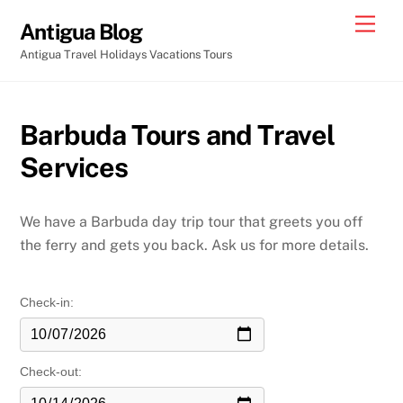
Skip
Men
Antigua Blog
to
Antigua Travel Holidays Vacations Tours
content
Barbuda Tours and Travel
Services
We have a Barbuda day trip tour that greets you off
the ferry and gets you back. Ask us for more details.
Check-in:
Check-out: