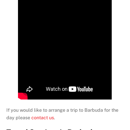
If you would like to arrange a trip to Barbuda for the
day please
contact us
.