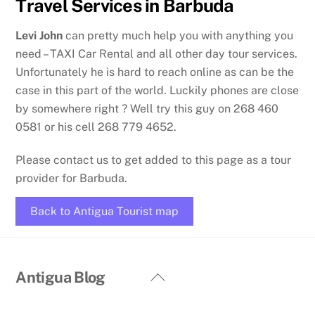
Travel Services in Barbuda
Levi John
can pretty much help you with anything you
need – TAXI Car Rental and all other day tour services.
Unfortunately he is hard to reach online as can be the
case in this part of the world. Luckily phones are close
by somewhere right ? Well try this guy on 268 460
0581 or his cell 268 779 4652.
Please contact us to get added to this page as a tour
provider for Barbuda.
Back to Antigua Tourist map
Back
Antigua Blog
To
Top