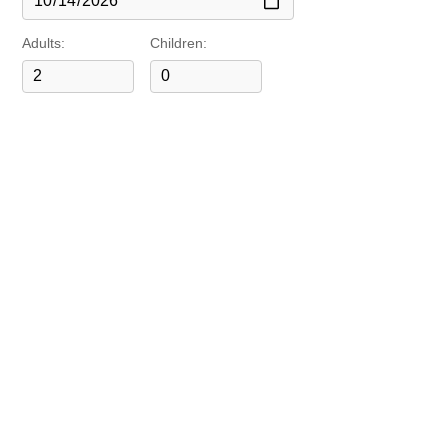
Adults:
Children: