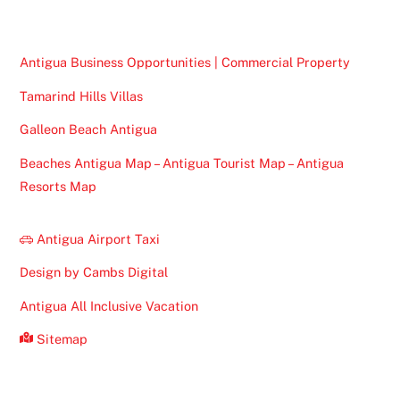
Antigua Business Opportunities | Commercial Property
Tamarind Hills Villas
Galleon Beach Antigua
Beaches Antigua Map – Antigua Tourist Map – Antigua
Resorts Map
Antigua Airport Taxi
Design by Cambs Digital
Antigua All Inclusive Vacation
Sitemap