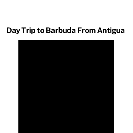
Day Trip to Barbuda From Antigua