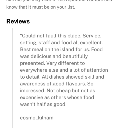
know that it must be on your list.
Reviews
“Could not fault this place. Service,
setting, staff and food all excellent.
Best meal on the island for us. Food
was delicious and beautifully
presented. Very different to
everywhere else and a lot of attention
to detail. All dishes showed skill and
awareness of good flavours. So
impressed. Not cheap but not as
expensive as others whose food
wasn’t half as good.
cosmo_kilham