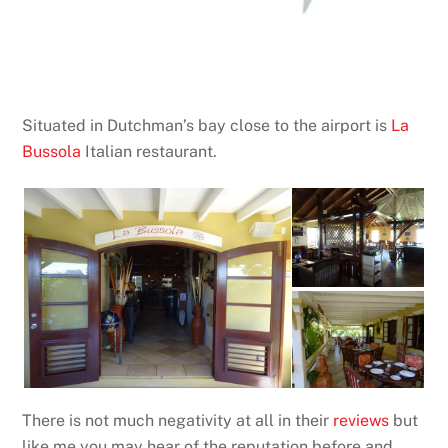
Situated in Dutchman’s bay close to the airport is
La
Bussola
Italian restaurant.
There is not much negativity at all in their
reviews
but
like me you may hear of the reputation before and