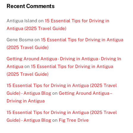
Recent Comments
Antigua Island
on
15 Essential Tips for Driving in
Antigua (2025 Travel Guide)
Gene Bosma
on
15 Essential Tips for Driving in Antigua
(2025 Travel Guide)
Getting Around Antigua - Driving in Antigua - Driving In
Antigua
on
15 Essential Tips for Driving in Antigua
(2025 Travel Guide)
15 Essential Tips for Driving in Antigua (2025 Travel
Guide) - Antigua Blog
on
Getting Around Antigua –
Driving in Antigua
15 Essential Tips for Driving in Antigua (2025 Travel
Guide) - Antigua Blog
on
Fig Tree Drive