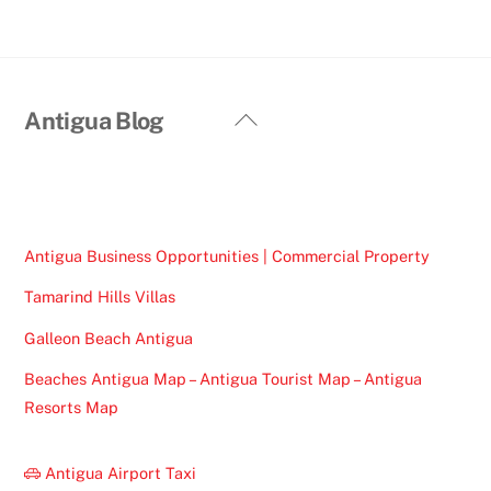
Back
Antigua Blog
To
Top
Antigua Business Opportunities | Commercial Property
Tamarind Hills Villas
Galleon Beach Antigua
Beaches Antigua Map – Antigua Tourist Map – Antigua
Resorts Map
Antigua Airport Taxi