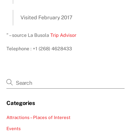
Visited February 2017
” – source La Busola
Trip Advisor
Telephone : +1 (268) 4628433
Categories
Attractions – Places of Interest
Events