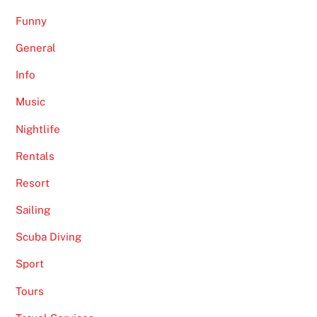
Funny
General
Info
Music
Nightlife
Rentals
Resort
Sailing
Scuba Diving
Sport
Tours