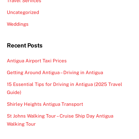
Travel Services
Uncategorized
Weddings
Recent Posts
Antigua Airport Taxi Prices
Getting Around Antigua – Driving in Antigua
15 Essential Tips for Driving in Antigua (2025 Travel
Guide)
Shirley Heights Antigua Transport
St Johns Walking Tour – Cruise Ship Day Antigua
Walking Tour