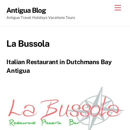
Skip
Men
Antigua Blog
to
Antigua Travel Holidays Vacations Tours
content
La Bussola
Italian Restaurant in Dutchmans Bay
Antigua