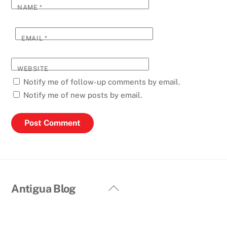
NAME
*
EMAIL
*
WEBSITE
Notify me of follow-up comments by email.
Notify me of new posts by email.
Back
Antigua Blog
To
Top