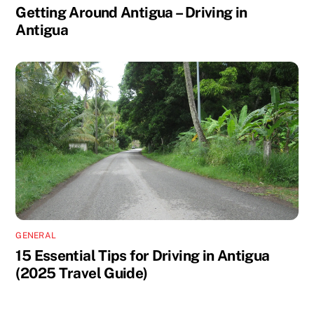
Getting Around Antigua – Driving in
Antigua
GENERAL
15 Essential Tips for Driving in Antigua
(2025 Travel Guide)