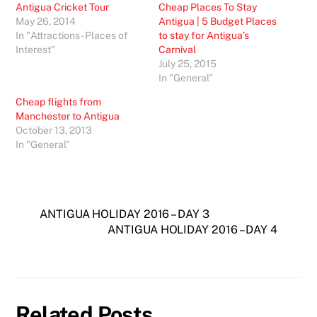
Antigua Cricket Tour
Cheap Places To Stay
May 26, 2014
Antigua | 5 Budget Places
In "Attractions - Places of
to stay for Antigua’s
Interest"
Carnival
July 25, 2015
In "General"
Cheap flights from
Manchester to Antigua
October 13, 2013
In "General"
ANTIGUA HOLIDAY 2016 – DAY 3
ANTIGUA HOLIDAY 2016 – DAY 4
Related Posts