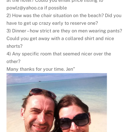
at the hotel? Could you email price listing to
powlz@yahoo.ca
if possible
2) How was the chair situation on the beach? Did you
have to get up crazy early to reserve one?
3) Dinner – how strict are they on men wearing pants?
Could you get away with a collared shirt and nice
shorts?
4) Any specific room that seemed nicer over the
other?
Many thanks for your time. Jen”