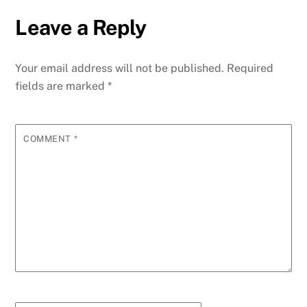
Leave a Reply
Your email address will not be published.
Required
fields are marked
*
COMMENT
*