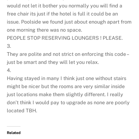
would not let it bother you normally you will find a
free chair its just if the hotel is full it could be an
issue. Poolside we found just about enough apart from
one morning there was no space.
PEOPLE STOP RESERVING LOUNGERS ! PLEASE.
3.
They are polite and not strict on enforcing this code –
just be smart and they will let you relax.
4.
Having stayed in many I think just one without stairs
might be nicer but the rooms are very similar inside
just locations make them slightly different. I really
don’t think I would pay to upgrade as none are poorly
located TBH.
Related