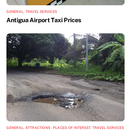
GENERAL
,
TRAVEL SERVICES
Antigua Airport Taxi Prices
GENERAL
,
ATTRACTIONS - PLACES OF INTEREST
,
TRAVEL SERVICES