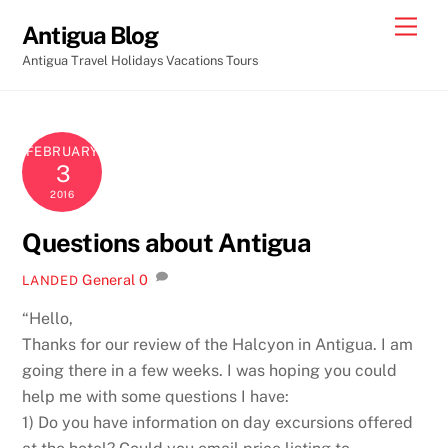
Skip
Men
Antigua Blog
to
Antigua Travel Holidays Vacations Tours
content
FEBRUARY
3
2016
Questions about Antigua
General
0
LANDED
“Hello,
Thanks for our review of the Halcyon in Antigua. I am
going there in a few weeks. I was hoping you could
help me with some questions I have:
1) Do you have information on day excursions offered