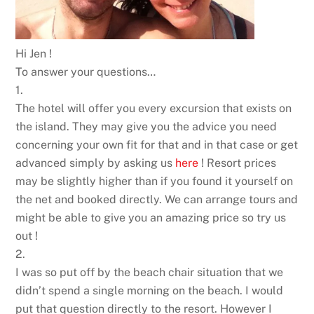
Hi Jen !
To answer your questions…
1.
The hotel will offer you every excursion that exists on
the island. They may give you the advice you need
concerning your own fit for that and in that case or get
advanced simply by asking us
here
! Resort prices
may be slightly higher than if you found it yourself on
the net and booked directly. We can arrange tours and
might be able to give you an amazing price so try us
out !
2.
I was so put off by the beach chair situation that we
didn’t spend a single morning on the beach. I would
put that question directly to the resort. However I