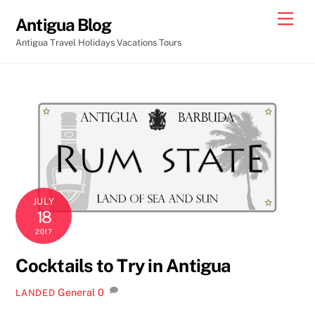
Skip
Men
Antigua Blog
to
Antigua Travel Holidays Vacations Tours
content
JULY
18
2017
Cocktails to Try in Antigua
General
0
LANDED