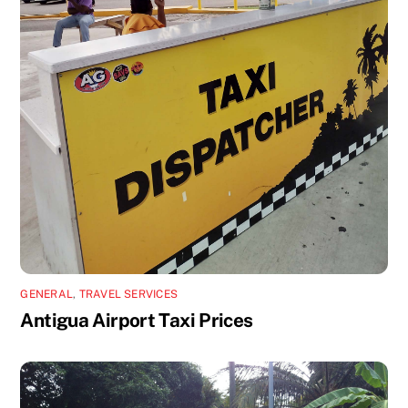
GENERAL
,
TRAVEL SERVICES
Antigua Airport Taxi Prices