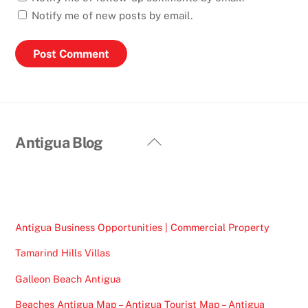
Notify me of new posts by email.
Back
Antigua Blog
To
Top
Antigua Business Opportunities | Commercial Property
Tamarind Hills Villas
Galleon Beach Antigua
Beaches Antigua Map – Antigua Tourist Map – Antigua