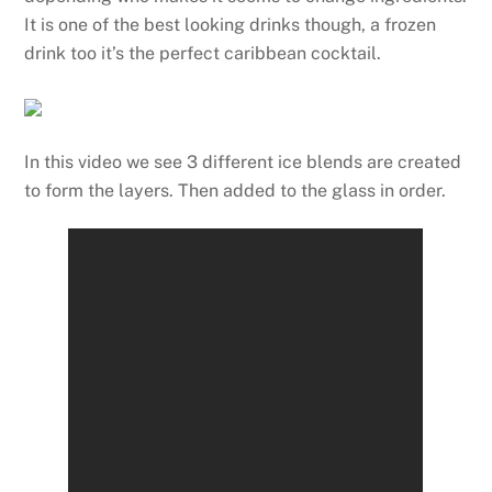
It is one of the best looking drinks though, a frozen
drink too it’s the perfect caribbean cocktail.
In this video we see 3 different ice blends are created
to form the layers. Then added to the glass in order.