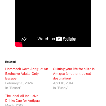
Related
Hammock Cove Antigua: An
Quitting your life for a life in
Exclusive Adults-Only
Antigua (or other tropical
Escape
destination)
February 23, 2024
April 16, 2014
In "Resort"
In "Funny"
The Ideal All Inclusive
Drinks Cup for Antigua
May 8, 2019