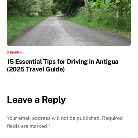
GENERAL
15 Essential Tips for Driving in Antigua
(2025 Travel Guide)
Leave a Reply
Your email address will not be published.
Required
fields are marked
*