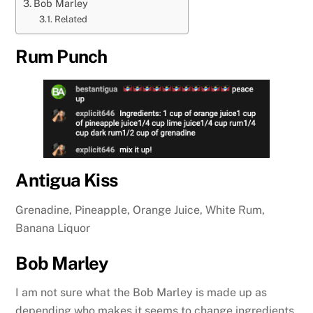
Bob Marley
Related
Rum Punch
Antigua Kiss
Grenadine, Pineapple, Orange Juice, White Rum,
Banana Liquor
Bob Marley
I am not sure what the Bob Marley is made up as
depending who makes it seems to change ingredients.