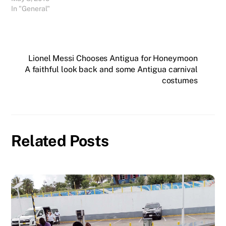
In "General"
Lionel Messi Chooses Antigua for Honeymoon
A faithful look back and some Antigua carnival
costumes
Related Posts