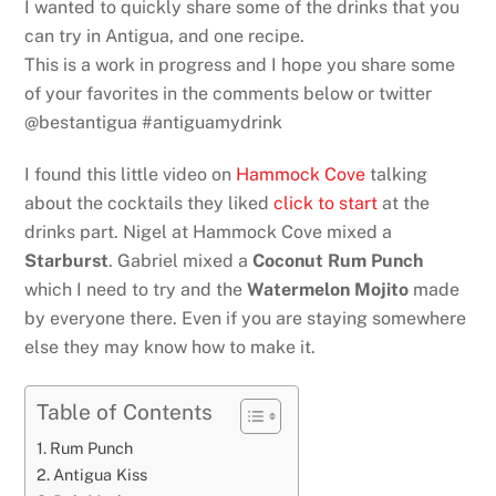
I wanted to quickly share some of the drinks that you
can try in Antigua, and one recipe.
This is a work in progress and I hope you share some
of your favorites in the comments below or twitter
@bestantigua #antiguamydrink
I found this little video on
Hammock Cove
talking
about the cocktails they liked
click to start
at the
drinks part. Nigel at Hammock Cove mixed a
Starburst
. Gabriel mixed a
Coconut Rum Punch
which I need to try and the
Watermelon Mojito
made
by everyone there. Even if you are staying somewhere
else they may know how to make it.
Table of Contents
Rum Punch
Antigua Kiss