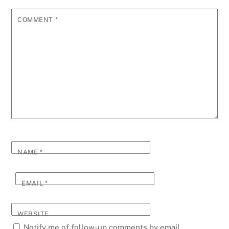
COMMENT
*
NAME
*
EMAIL
*
WEBSITE
Notify me of follow-up comments by email.