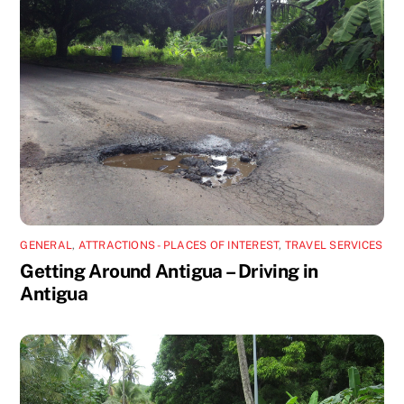
GENERAL
,
ATTRACTIONS - PLACES OF INTEREST
,
TRAVEL SERVICES
Getting Around Antigua – Driving in
Antigua