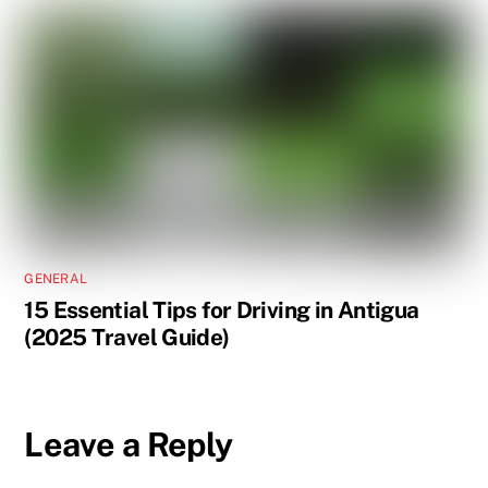
GENERAL
15 Essential Tips for Driving in Antigua
(2025 Travel Guide)
Leave a Reply