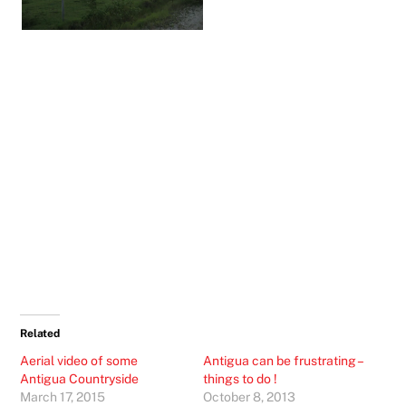
Related
Aerial video of some
Antigua can be frustrating –
Antigua Countryside
things to do !
March 17, 2015
October 8, 2013