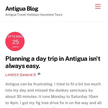
Skip
Men
Antigua Blog
to
Antigua Travel Holidays Vacations Tours
content
SEPTEMBER
25
2013
Planning a day trip in Antigua isn't
always easy.
General
0
LANDED
Antigua can be frustrating. I tried to fit a bit too much
into my day and missed the donkey sanctuary by
about 30 minutes. It runs Monday to Saturday 10am
to 4pm. I got my fig tree drive fix in on the way and all