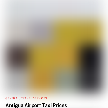
GENERAL
,
TRAVEL SERVICES
Antigua Airport Taxi Prices