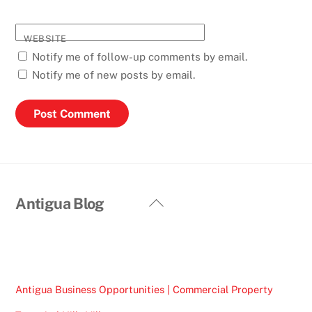
WEBSITE
Notify me of follow-up comments by email.
Notify me of new posts by email.
Back
Antigua Blog
To
Top
Antigua Business Opportunities | Commercial Property