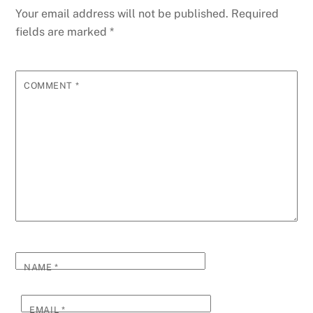
Your email address will not be published.
Required
fields are marked
*
COMMENT
*
NAME
*
EMAIL
*