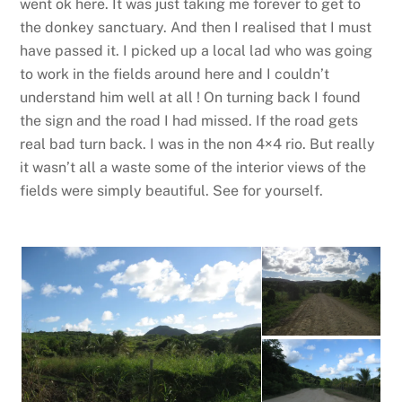
went ok here. It was just taking me forever to get to
the donkey sanctuary. And then I realised that I must
have passed it. I picked up a local lad who was going
to work in the fields around here and I couldn’t
understand him well at all ! On turning back I found
the sign and the road I had missed. If the road gets
real bad turn back. I was in the non 4×4 rio. But really
it wasn’t all a waste some of the interior views of the
fields were simply beautiful. See for yourself.