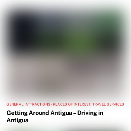
GENERAL
,
ATTRACTIONS - PLACES OF INTEREST
,
TRAVEL SERVICES
Getting Around Antigua – Driving in
Antigua