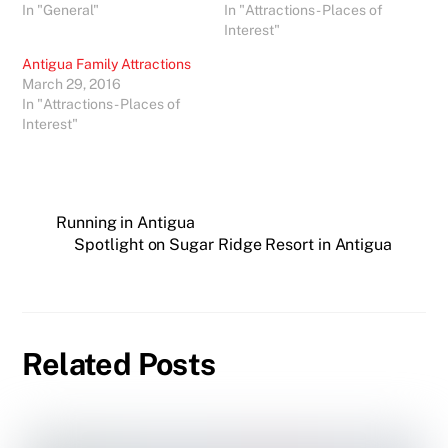
In "General"
In "Attractions - Places of
Interest"
Antigua Family Attractions
March 29, 2016
In "Attractions - Places of
Interest"
Running in Antigua
Spotlight on Sugar Ridge Resort in Antigua
Related Posts