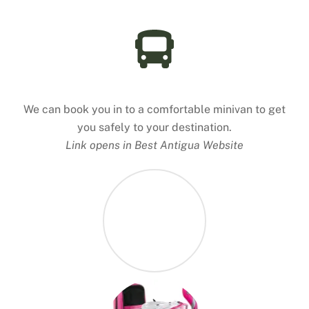
Antigua Taxi
We can book you in to a comfortable minivan to get
you safely to your destination.
Link opens in Best Antigua Website