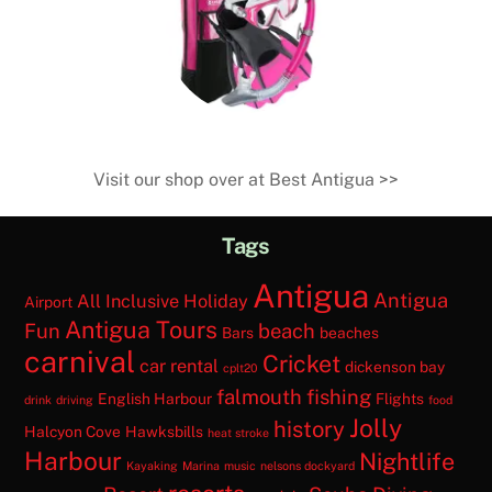
SHOP
Visit our shop over at Best Antigua >>
Tags
Antigua
Antigua
All Inclusive Holiday
Airport
Antigua Tours
Fun
beach
Bars
beaches
carnival
Cricket
car rental
dickenson bay
cplt20
falmouth
fishing
English Harbour
Flights
drink
driving
food
Jolly
history
Halcyon Cove
Hawksbills
heat stroke
Harbour
Nightlife
Kayaking
Marina
music
nelsons dockyard