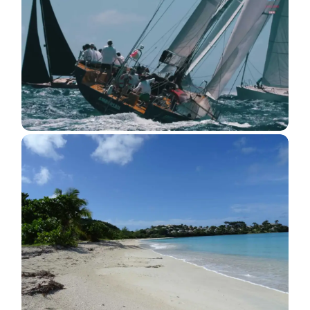
Antigua Sailing Week 2018