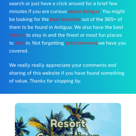
search or just have a click around for a brief few
minutes if you are curious
about Antigua
. You might
be looking for the
best beaches
out of the 365+ of
them to be found in Antigua. We also have the best
resorts
to stay in and the finest or most fun places
to
dine
in. Not forgetting
entertainment
we have you
covered.
We really really appreciate your comments and
sharing of this website if you have found something
of value.
Thanks for stopping by.