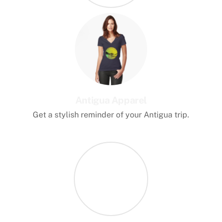
Antigua Apparel
Get a stylish reminder of your Antigua trip.