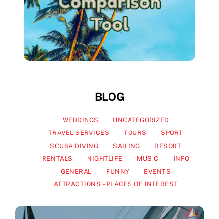
BLOG
WEDDINGS
UNCATEGORIZED
TRAVEL SERVICES
TOURS
SPORT
SCUBA DIVING
SAILING
RESORT
RENTALS
NIGHTLIFE
MUSIC
INFO
GENERAL
FUNNY
EVENTS
ATTRACTIONS – PLACES OF INTEREST