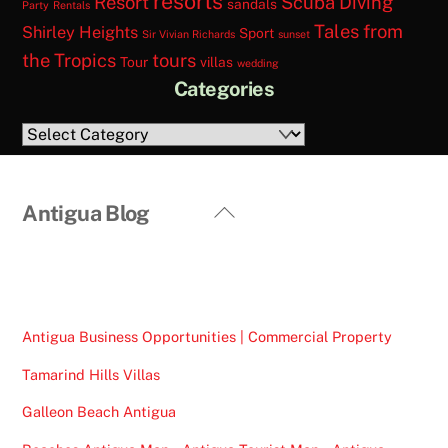
resorts
Resort
Scuba Diving
sandals
Party
Rentals
Tales from
Shirley Heights
Sport
Sir Vivian Richards
sunset
the Tropics
tours
Tour
villas
wedding
Categories
Categories
Back
Antigua Blog
To
Top
Antigua Business Opportunities | Commercial Property
Tamarind Hills Villas
Galleon Beach Antigua