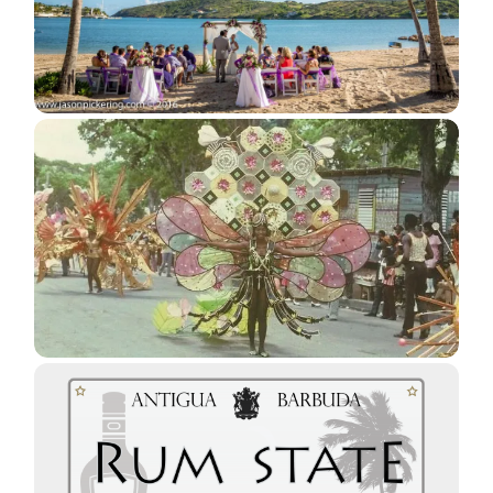
Barbudans Land Rights Struggle
Getting Married in Antigua