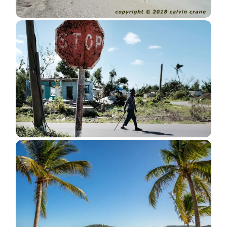
Valley Church Beach The Location
For New Resort