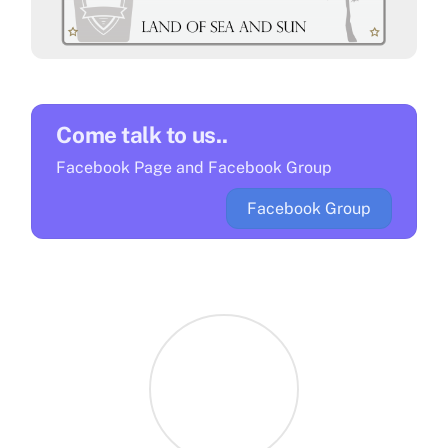
A faithful look back and some
Antigua carnival costumes
Come talk to us..
Facebook Page and Facebook Group
Cocktails to Try in Antigua
Facebook Group