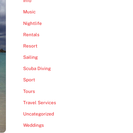
Info
Music
Nightlife
Rentals
Resort
Sailing
Scuba Diving
Sport
Tours
Travel Services
Uncategorized
Weddings