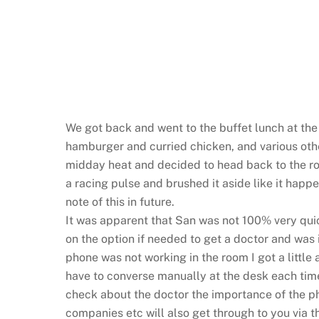
We got back and went to the buffet lunch at the 
hamburger and curried chicken, and various oth
midday heat and decided to head back to the ro
a racing pulse and brushed it aside like it happen
note of this in future.
It was apparent that San was not 100% very qu
on the option if needed to get a doctor and was
phone was not working in the room I got a little 
have to converse manually at the desk each time
check about the doctor the importance of the ph
companies etc will also get through to you via 