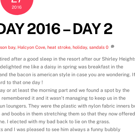
2016
AY 2016 – DAY 2
son bay
,
Halcyon Cove
,
heat stroke
,
holiday
,
sandals
0
ired after a good sleep in the resort after our Shirley Height
delighted me like a daisy in spring was breakfast in the
t and the bacon is american style in case you are wondering. I
d to that one day !
ay or at least the morning part and we found a spot by the
ad remembered it and it wasn’t managing to keep us in the
un loungers. They were the plastic with nylon fabric inners b
 and boobs in them stretching them so that they now offere
me. I elected with my bad back to lie on the grass.
ts and I was pleased to see him always a funny bubbly