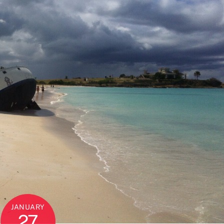
JANUARY
27