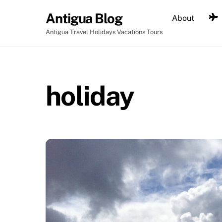
Skip
Antigua Blog
About
to
content
Antigua Travel Holidays Vacations Tours
holiday