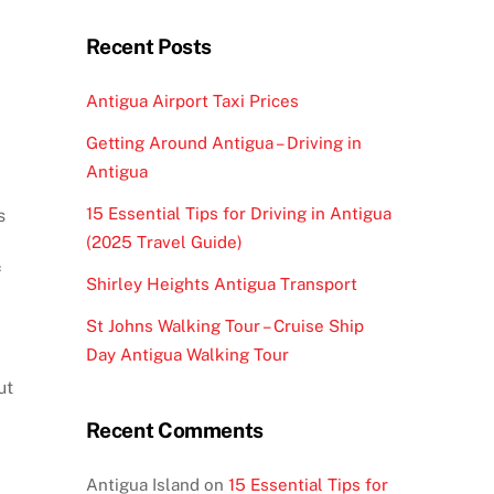
Recent Posts
Antigua Airport Taxi Prices
Getting Around Antigua – Driving in
Antigua
15 Essential Tips for Driving in Antigua
s
(2025 Travel Guide)
f
Shirley Heights Antigua Transport
St Johns Walking Tour – Cruise Ship
Day Antigua Walking Tour
ut
d
Recent Comments
Antigua Island
on
15 Essential Tips for