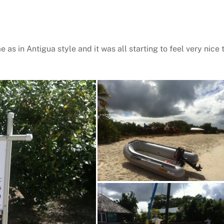
 as in Antigua style and it was all starting to feel very nice 