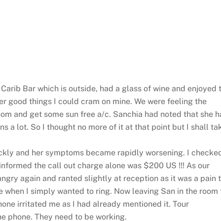
Carib Bar which is outside, had a glass of wine and enjoyed 
er good things I could cram on mine. We were feeling the
om and get some sun free a/c. Sanchia had noted that she 
s a lot. So I thought no more of it at that point but I shall ta
ickly and her symptoms became rapidly worsening. I checke
 informed the call out charge alone was $200 US !!! As our
angry again and ranted slightly at reception as it was a pain 
 when I simply wanted to ring. Now leaving San in the room 
one irritated me as I had already mentioned it. Tour
the phone. They need to be working.