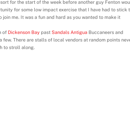
esort for the start of the week before another guy Fenton wo
unity for some low impact exercise that I have had to stick 
 join me. It was a fun and hard as you wanted to make it
h of
Dickenson Bay
past
Sandals Antigua
Buccaneers and
few. There are stalls of local vendors at random points nev
 to stroll along.