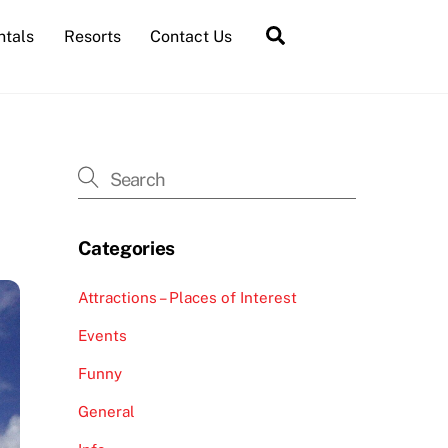
Search
ntals
Resorts
Contact Us
Categories
Attractions – Places of Interest
Events
Funny
General