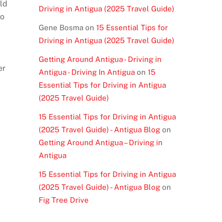
uld
Driving in Antigua (2025 Travel Guide)
to
Gene Bosma
on
15 Essential Tips for
Driving in Antigua (2025 Travel Guide)
Getting Around Antigua - Driving in
er
Antigua - Driving In Antigua
on
15
Essential Tips for Driving in Antigua
(2025 Travel Guide)
15 Essential Tips for Driving in Antigua
(2025 Travel Guide) - Antigua Blog
on
Getting Around Antigua – Driving in
Antigua
15 Essential Tips for Driving in Antigua
(2025 Travel Guide) - Antigua Blog
on
Fig Tree Drive