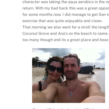
character was taking the aqua aerobics in the r
return. With my bad back this was a great opport
for some months now. I did manage to get San to
exercise that was quite enjoyable and clean.
That morning we also went for a stroll the lengt
Coconut Grove and Ana’s on the beach to name a 
too many though and its a great place and beach