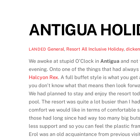
ANTIGUA HOLID
General
,
Resort
All Inclusive Holiday
,
dicken
LANDED
We awoke at stupid O’Clock in
Antigua
and not t
evening. Onto one of the things that had always 
Halcyon Rex
. A full buffet style is what you ge
you don’t know what that means then look forwar
We had planned to stay and enjoy the resort tod
pool. The resort was quite a lot busier than I h
comfort we would like in terms of comfortable s
those had long since had way too many big buts
less support and so you can feel the plastic fra
Erol was an old acquaintance from previous visi