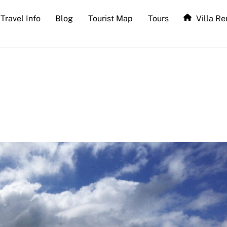
Travel Info
Blog
Tourist Map
Tours
Villa Re