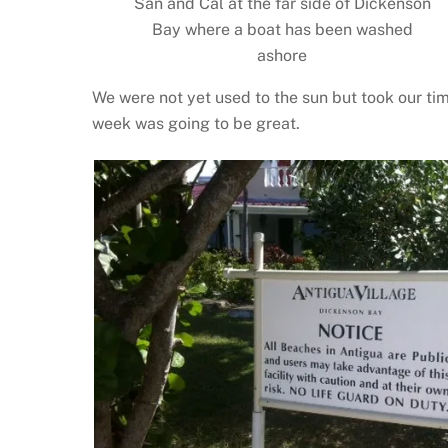
San and Cal at the far side of Dickenson
Bay where a boat has been washed
ashore
We were not yet used to the sun but took our time
week was going to be great.