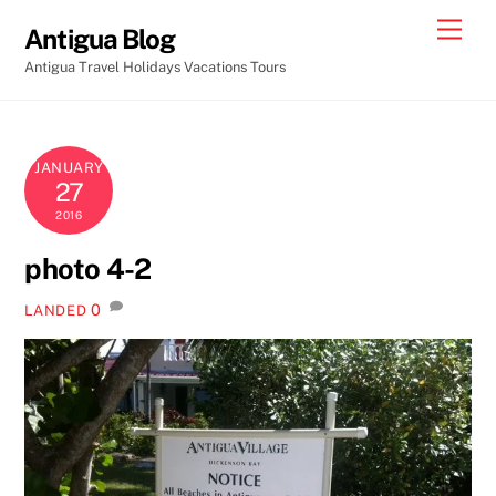
Skip
Men
Antigua Blog
to
Antigua Travel Holidays Vacations Tours
content
JANUARY
27
2016
photo 4-2
0
LANDED