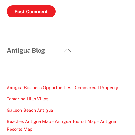
Back
Antigua Blog
To
Top
Antigua Business Opportunities | Commercial Property
Tamarind Hills Villas
Galleon Beach Antigua
Beaches Antigua Map – Antigua Tourist Map – Antigua
Resorts Map