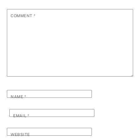
COMMENT
*
NAME
*
EMAIL
*
WEBSITE