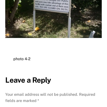
photo 4-2
Leave a Reply
Your email address will not be published.
Required
fields are marked
*