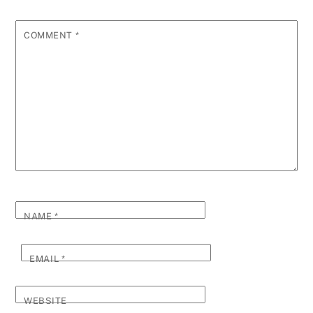
COMMENT
*
NAME
*
EMAIL
*
WEBSITE