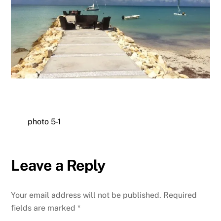
photo 5-1
Leave a Reply
Your email address will not be published.
Required
fields are marked
*