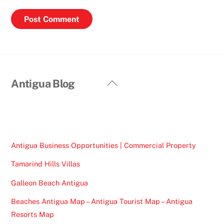
Back
Antigua Blog
To
Top
Antigua Business Opportunities | Commercial Property
Tamarind Hills Villas
Galleon Beach Antigua
Beaches Antigua Map – Antigua Tourist Map – Antigua
Resorts Map