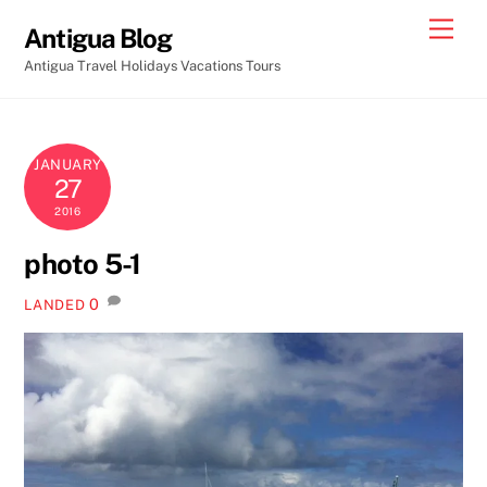
Skip
Men
Antigua Blog
to
Antigua Travel Holidays Vacations Tours
content
JANUARY
27
2016
photo 5-1
0
LANDED