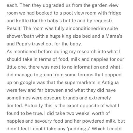
each. Then they upgraded us from the garden view
room we had booked to a pool view room with fridge
and kettle (for the baby’s bottle and by request).
Result! The room was fully air conditioned/en suite
shower/bath with a huge king size bed and a Mama’s
and Papa’s travel cot for the baby.
As mentioned before during my research into what I
should take in terms of food, milk and nappies for our
little one, there was next to no information and what I
did manage to glean from some forums that popped
up on google was that the supermarkets in Antigua
were few and far between and what they did have
sometimes were obscure brands and extremely
limited. Actually this is the exact opposite of what I
found to be true. I did take two weeks’ worth of
nappies and savoury food and her powdered milk, but
didn’t feel I could take any ‘puddings’. Which I could