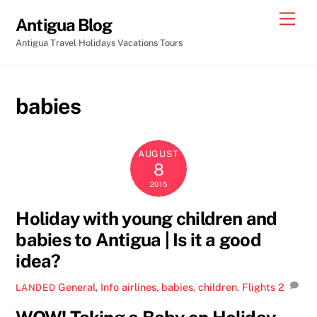
Skip
Men
Antigua Blog
to
Antigua Travel Holidays Vacations Tours
content
babies
AUGUST
8
2015
Holiday with young children and
babies to Antigua | Is it a good
idea?
General
,
Info
airlines
,
babies
,
children
,
Flights
2
LANDED