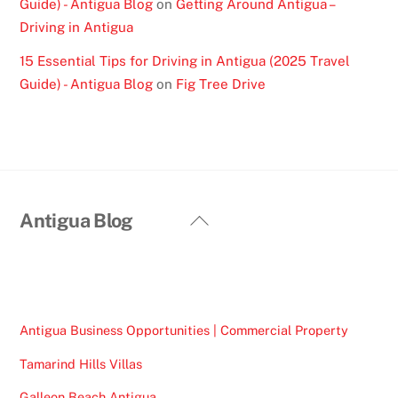
Guide) - Antigua Blog
on
Getting Around Antigua –
Driving in Antigua
15 Essential Tips for Driving in Antigua (2025 Travel
Guide) - Antigua Blog
on
Fig Tree Drive
Back
Antigua Blog
To
Top
Antigua Business Opportunities | Commercial Property
Tamarind Hills Villas
Galleon Beach Antigua