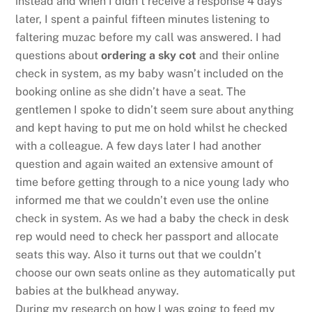
instead and when I didn’t receive a response 4 days
later, I spent a painful fifteen minutes listening to
faltering muzac before my call was answered. I had
questions about
ordering a sky cot
and their online
check in system, as my baby wasn’t included on the
booking online as she didn’t have a seat. The
gentlemen I spoke to didn’t seem sure about anything
and kept having to put me on hold whilst he checked
with a colleague. A few days later I had another
question and again waited an extensive amount of
time before getting through to a nice young lady who
informed me that we couldn’t even use the online
check in system. As we had a baby the check in desk
rep would need to check her passport and allocate
seats this way. Also it turns out that we couldn’t
choose our own seats online as they automatically put
babies at the bulkhead anyway.
During my research on how I was going to feed my