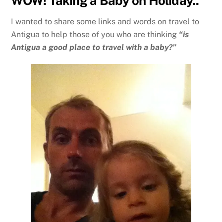
WOW! Taking a Baby on Holiday..
I wanted to share some links and words on travel to
Antigua to help those of you who are thinking
“is
Antigua a good place to travel with a baby?”