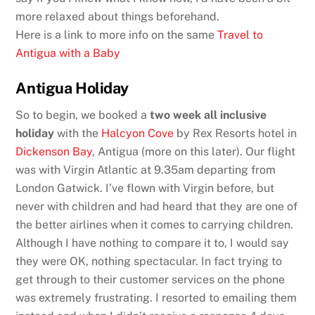
more relaxed about things beforehand.
Here is a link to more info on the same
Travel to
Antigua with a Baby
Antigua Holiday
So to begin, we booked a
two week all inclusive
holiday
with the
Halcyon Cove
by Rex Resorts hotel in
Dickenson Bay
, Antigua (more on this later). Our flight
was with Virgin Atlantic at 9.35am departing from
London Gatwick. I’ve flown with Virgin before, but
never with children and had heard that they are one of
the better airlines when it comes to carrying children.
Although I have nothing to compare it to, I would say
they were OK, nothing spectacular. In fact trying to
get through to their customer services on the phone
was extremely frustrating. I resorted to emailing them