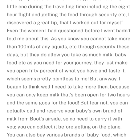
little one during the travelling time including the eight
hour flight and getting the food through security etc, I
discovered a great tip, that I worked out for myself.
Even the women I had questioned before I went hadn’t
told me about this. As you know you cannot take more
than 100mls of any liquids, etc through security these
days, but they do allow you take as much milk, baby
food etc as you need for your journey, they just make
you open fifty percent of what you have and taste it,
which seems pretty pointless to me! But anyway, I
began to think well I need to take more then, because
you can only keep milk that’s been open for two hours
and the same goes for the food! But fear not, you can
actually call and reserve your baby’s own brand of
milk from Boot’s airside, so no need to carry it with
you; you can collect it before getting on the plane.
You can also buy various brands of baby food, which