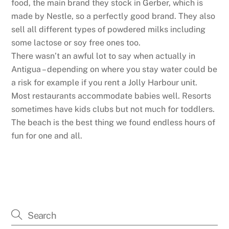
food, the main brand they stock in Gerber, which is
made by Nestle, so a perfectly good brand. They also
sell all different types of powdered milks including
some lactose or soy free ones too.
There wasn’t an awful lot to say when actually in
Antigua – depending on where you stay water could be
a risk for example if you rent a Jolly Harbour unit.
Most restaurants accommodate babies well. Resorts
sometimes have kids clubs but not much for toddlers.
The beach is the best thing we found endless hours of
fun for one and all.