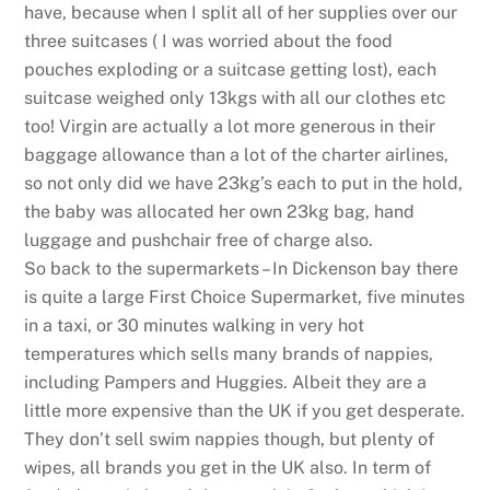
have, because when I split all of her supplies over our
three suitcases ( I was worried about the food
pouches exploding or a suitcase getting lost), each
suitcase weighed only 13kgs with all our clothes etc
too! Virgin are actually a lot more generous in their
baggage allowance than a lot of the charter airlines,
so not only did we have 23kg’s each to put in the hold,
the baby was allocated her own 23kg bag, hand
luggage and pushchair free of charge also.
So back to the supermarkets – In Dickenson bay there
is quite a large First Choice Supermarket, five minutes
in a taxi, or 30 minutes walking in very hot
temperatures which sells many brands of nappies,
including Pampers and Huggies. Albeit they are a
little more expensive than the UK if you get desperate.
They don’t sell swim nappies though, but plenty of
wipes, all brands you get in the UK also. In term of