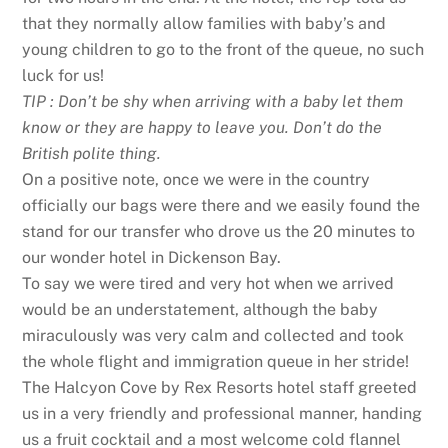
that they normally allow families with baby’s and
young children to go to the front of the queue, no such
luck for us!
TIP : Don’t be shy when arriving with a baby let them
know or they are happy to leave you. Don’t do the
British polite thing.
On a positive note, once we were in the country
officially our bags were there and we easily found the
stand for our transfer who drove us the 20 minutes to
our wonder hotel in Dickenson Bay.
To say we were tired and very hot when we arrived
would be an understatement, although the baby
miraculously was very calm and collected and took
the whole flight and immigration queue in her stride!
The Halcyon Cove by Rex Resorts hotel staff greeted
us in a very friendly and professional manner, handing
us a fruit cocktail and a most welcome cold flannel