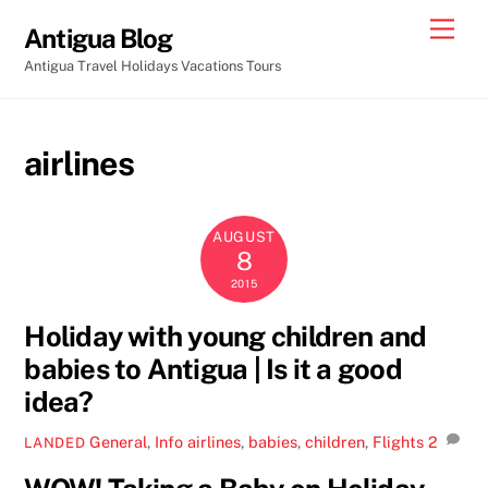
Skip
Men
Antigua Blog
to
Antigua Travel Holidays Vacations Tours
content
airlines
AUGUST
8
2015
Holiday with young children and
babies to Antigua | Is it a good
idea?
General
,
Info
airlines
,
babies
,
children
,
Flights
2
LANDED