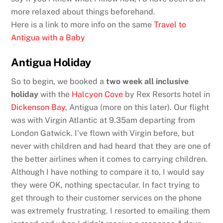
more relaxed about things beforehand.
Here is a link to more info on the same
Travel to
Antigua with a Baby
Antigua Holiday
So to begin, we booked a
two week all inclusive
holiday
with the
Halcyon Cove
by Rex Resorts hotel in
Dickenson Bay
, Antigua (more on this later). Our flight
was with Virgin Atlantic at 9.35am departing from
London Gatwick. I’ve flown with Virgin before, but
never with children and had heard that they are one of
the better airlines when it comes to carrying children.
Although I have nothing to compare it to, I would say
they were OK, nothing spectacular. In fact trying to
get through to their customer services on the phone
was extremely frustrating. I resorted to emailing them