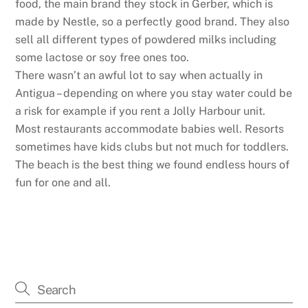
food, the main brand they stock in Gerber, which is
made by Nestle, so a perfectly good brand. They also
sell all different types of powdered milks including
some lactose or soy free ones too.
There wasn’t an awful lot to say when actually in
Antigua – depending on where you stay water could be
a risk for example if you rent a Jolly Harbour unit.
Most restaurants accommodate babies well. Resorts
sometimes have kids clubs but not much for toddlers.
The beach is the best thing we found endless hours of
fun for one and all.