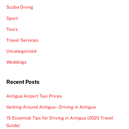
Scuba Diving
Sport
Tours
Travel Services
Uncategorized
Weddings
Recent Posts
Antigua Airport Taxi Prices
Getting Around Antigua – Driving in Antigua
15 Essential Tips for Driving in Antigua (2025 Travel
Guide)