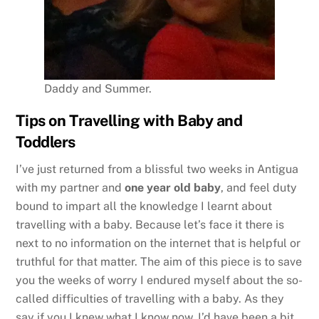
Daddy and Summer.
Tips on Travelling with Baby and
Toddlers
I’ve just returned from a blissful two weeks in Antigua
with my partner and
one year old baby
, and feel duty
bound to impart all the knowledge I learnt about
travelling with a baby. Because let’s face it there is
next to no information on the internet that is helpful or
truthful for that matter. The aim of this piece is to save
you the weeks of worry I endured myself about the so-
called difficulties of travelling with a baby. As they
say if you I knew what I know now, I’d have been a bit