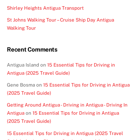
Shirley Heights Antigua Transport
St Johns Walking Tour – Cruise Ship Day Antigua
Walking Tour
Recent Comments
Antigua Island
on
15 Essential Tips for Driving in
Antigua (2025 Travel Guide)
Gene Bosma
on
15 Essential Tips for Driving in Antigua
(2025 Travel Guide)
Getting Around Antigua - Driving in Antigua - Driving In
Antigua
on
15 Essential Tips for Driving in Antigua
(2025 Travel Guide)
15 Essential Tips for Driving in Antigua (2025 Travel