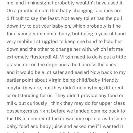
me, and in hindsight I probably wouldn’t have used it.
On a practical note that baby changing facilities are
difficult to say the least. Not every toilet has the pull
down try to put your baby on, which probably is fine
for a younger immobile baby, but being a year old and
very mobile I struggled to keep one hand to hold her
down and the other to change her with, which left me
extremely flustered! All Virgin need to do is put a little
plastic rail on the edge and a belt across the chest
and it would be a lot safer and easier! Now back to my
earlier point about Virgin being child/baby friendly,
maybe they are, but they didn’t do anything different
or outstanding for us. They didn’t provide any food or
milk, but curiously I think they may do for upper class
passengers as right before we landed coming back to
the UK a member of the crew came up to us with some
baby food and baby juice and asked me if I wanted it