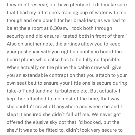
they don’t reserve, but have plenty of. I did make sure
that I had my little one’s training cup of water with me
though and one pouch for her breakfast, as we had to
be at the airport at 6.30am. I took both through
security and did ensure I tasted both in front of them.`
Also on another note, the airlines allow you to keep
your pushchair with you right up until you board the
board plane, which also has to be fully collapsible.
When actually on the plane the cabin crew will give
you an extendable contraption that you attach to your
own seat belt to ensure your little one is secure during
take-off and landing, turbulence etc. But actually I
kept her attached to me most of the time, that way
she couldn’t crawl off anywhere and when she and I
slept it ensured she didn’t fall off me. We never got
offered the elusive sky cot that I’d booked, but the
shelf it was to be fitted to, didn’t look very secure to