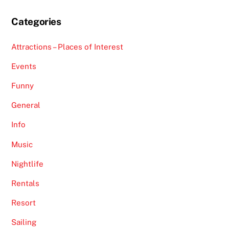
Categories
Attractions – Places of Interest
Events
Funny
General
Info
Music
Nightlife
Rentals
Resort
Sailing