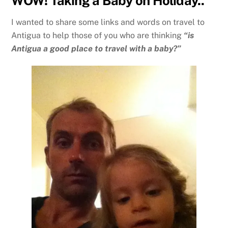
WOW! Taking a Baby on Holiday..
I wanted to share some links and words on travel to
Antigua to help those of you who are thinking
“is
Antigua a good place to travel with a baby?”