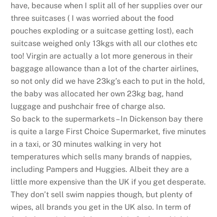
have, because when I split all of her supplies over our
three suitcases ( I was worried about the food
pouches exploding or a suitcase getting lost), each
suitcase weighed only 13kgs with all our clothes etc
too! Virgin are actually a lot more generous in their
baggage allowance than a lot of the charter airlines,
so not only did we have 23kg’s each to put in the hold,
the baby was allocated her own 23kg bag, hand
luggage and pushchair free of charge also.
So back to the supermarkets – In Dickenson bay there
is quite a large First Choice Supermarket, five minutes
in a taxi, or 30 minutes walking in very hot
temperatures which sells many brands of nappies,
including Pampers and Huggies. Albeit they are a
little more expensive than the UK if you get desperate.
They don’t sell swim nappies though, but plenty of
wipes, all brands you get in the UK also. In term of