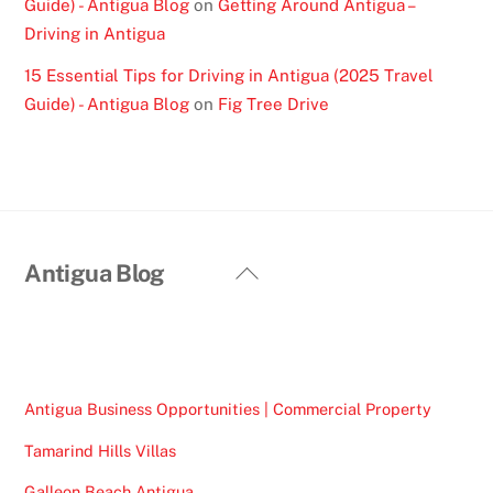
Guide) - Antigua Blog
on
Getting Around Antigua –
Driving in Antigua
15 Essential Tips for Driving in Antigua (2025 Travel
Guide) - Antigua Blog
on
Fig Tree Drive
Back
Antigua Blog
To
Top
Antigua Business Opportunities | Commercial Property
Tamarind Hills Villas
Galleon Beach Antigua