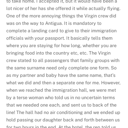
to take home. I accepted it, but it would have been a
lot nicer of her has she offered it while actually flying.
One of the more annoying things the Virgin crew did
was on the way to Antigua. It is mandatory to
complete a landing card to give to their immigration
officials with your passport. It basically tells them
where you are staying for how long, whether you are
bringing food into the country etc, etc. The Virgin
crew stated to all passengers that family groups with
the same surname need only complete one form. So
as my partner and baby have the same name, that’s
what we did and then a separate one for me. However,
when we reached the immigration hall, we were met
by a terse woman who told us in no uncertain terms
that we needed one each, and sent us to back of the
line! The hall had no air conditioning and we ended up
hold passing our daughter back and forth between us
for two hours in the end. At the hotel, the rep told us