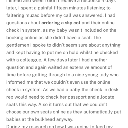
instead and when I didn’t receive a response 4 days
later, I spent a painful fifteen minutes listening to
faltering muzac before my call was answered. I had
questions about
ordering a sky cot
and their online
check in system, as my baby wasn’t included on the
booking online as she didn’t have a seat. The
gentlemen I spoke to didn’t seem sure about anything
and kept having to put me on hold whilst he checked
with a colleague. A few days later I had another
question and again waited an extensive amount of
time before getting through to a nice young lady who
informed me that we couldn’t even use the online
check in system. As we had a baby the check in desk
rep would need to check her passport and allocate
seats this way. Also it turns out that we couldn’t
choose our own seats online as they automatically put
babies at the bulkhead anyway.
During my research on how I was going to feed my