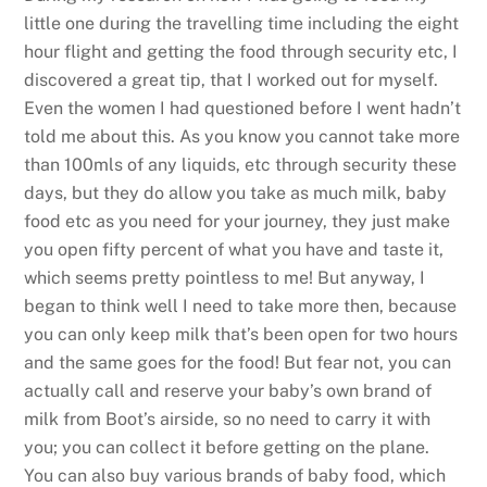
little one during the travelling time including the eight
hour flight and getting the food through security etc, I
discovered a great tip, that I worked out for myself.
Even the women I had questioned before I went hadn’t
told me about this. As you know you cannot take more
than 100mls of any liquids, etc through security these
days, but they do allow you take as much milk, baby
food etc as you need for your journey, they just make
you open fifty percent of what you have and taste it,
which seems pretty pointless to me! But anyway, I
began to think well I need to take more then, because
you can only keep milk that’s been open for two hours
and the same goes for the food! But fear not, you can
actually call and reserve your baby’s own brand of
milk from Boot’s airside, so no need to carry it with
you; you can collect it before getting on the plane.
You can also buy various brands of baby food, which