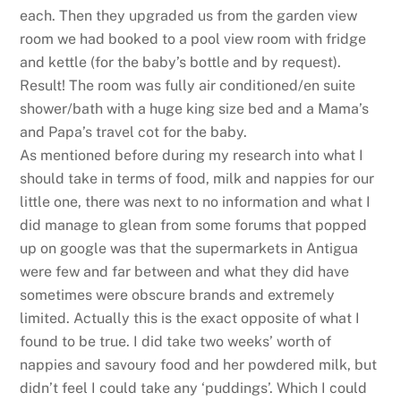
each. Then they upgraded us from the garden view
room we had booked to a pool view room with fridge
and kettle (for the baby’s bottle and by request).
Result! The room was fully air conditioned/en suite
shower/bath with a huge king size bed and a Mama’s
and Papa’s travel cot for the baby.
As mentioned before during my research into what I
should take in terms of food, milk and nappies for our
little one, there was next to no information and what I
did manage to glean from some forums that popped
up on google was that the supermarkets in Antigua
were few and far between and what they did have
sometimes were obscure brands and extremely
limited. Actually this is the exact opposite of what I
found to be true. I did take two weeks’ worth of
nappies and savoury food and her powdered milk, but
didn’t feel I could take any ‘puddings’. Which I could