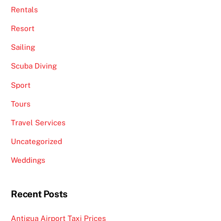
Rentals
Resort
Sailing
Scuba Diving
Sport
Tours
Travel Services
Uncategorized
Weddings
Recent Posts
Antigua Airport Taxi Prices