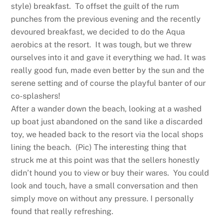
style) breakfast. To offset the guilt of the rum
punches from the previous evening and the recently
devoured breakfast, we decided to do the Aqua
aerobics at the resort. It was tough, but we threw
ourselves into it and gave it everything we had. It was
really good fun, made even better by the sun and the
serene setting and of course the playful banter of our
co-splashers!
After a wander down the beach, looking at a washed
up boat just abandoned on the sand like a discarded
toy, we headed back to the resort via the local shops
lining the beach. (Pic) The interesting thing that
struck me at this point was that the sellers honestly
didn’t hound you to view or buy their wares. You could
look and touch, have a small conversation and then
simply move on without any pressure. I personally
found that really refreshing.