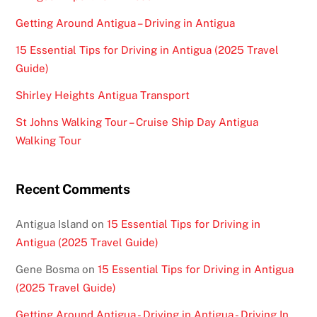
Getting Around Antigua – Driving in Antigua
15 Essential Tips for Driving in Antigua (2025 Travel
Guide)
Shirley Heights Antigua Transport
St Johns Walking Tour – Cruise Ship Day Antigua
Walking Tour
Recent Comments
Antigua Island
on
15 Essential Tips for Driving in
Antigua (2025 Travel Guide)
Gene Bosma
on
15 Essential Tips for Driving in Antigua
(2025 Travel Guide)
Getting Around Antigua - Driving in Antigua - Driving In