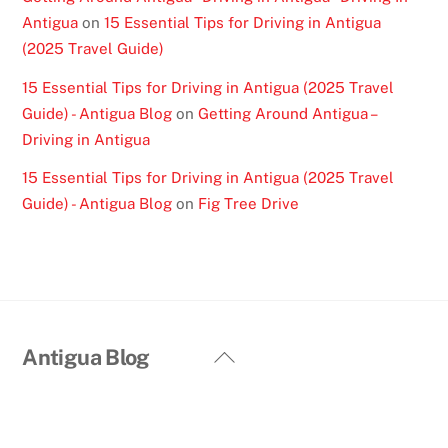
Antigua
on
15 Essential Tips for Driving in Antigua
(2025 Travel Guide)
15 Essential Tips for Driving in Antigua (2025 Travel
Guide) - Antigua Blog
on
Getting Around Antigua –
Driving in Antigua
15 Essential Tips for Driving in Antigua (2025 Travel
Guide) - Antigua Blog
on
Fig Tree Drive
Back
Antigua Blog
To
Top