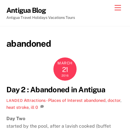
Skip
Men
Antigua Blog
to
Antigua Travel Holidays Vacations Tours
content
abandoned
MARCH
21
2016
Day 2 : Abandoned in Antigua
Attractions - Places of Interest
abandoned
,
doctor
,
LANDED
heat stroke
,
ill
0
Day Two
started by the pool, after a lavish cooked (buffet