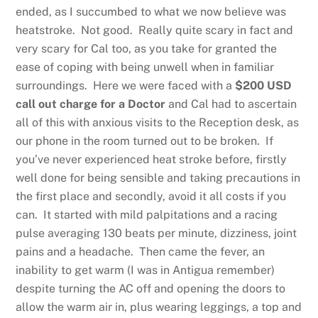
ended, as I succumbed to what we now believe was
heatstroke. Not good. Really quite scary in fact and
very scary for Cal too, as you take for granted the
ease of coping with being unwell when in familiar
surroundings. Here we were faced with a
$200 USD
call out charge for a Doctor
and Cal had to ascertain
all of this with anxious visits to the Reception desk, as
our phone in the room turned out to be broken. If
you’ve never experienced heat stroke before, firstly
well done for being sensible and taking precautions in
the first place and secondly, avoid it all costs if you
can. It started with mild palpitations and a racing
pulse averaging 130 beats per minute, dizziness, joint
pains and a headache. Then came the fever, an
inability to get warm (I was in Antigua remember)
despite turning the AC off and opening the doors to
allow the warm air in, plus wearing leggings, a top and