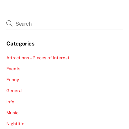
Categories
Attractions – Places of Interest
Events
Funny
General
Info
Music
Nightlife