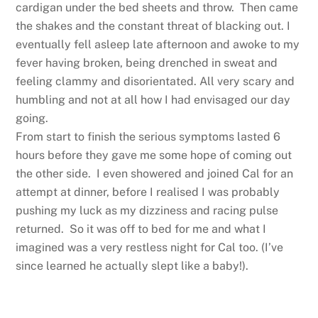
cardigan under the bed sheets and throw. Then came
the shakes and the constant threat of blacking out. I
eventually fell asleep late afternoon and awoke to my
fever having broken, being drenched in sweat and
feeling clammy and disorientated. All very scary and
humbling and not at all how I had envisaged our day
going.
From start to finish the serious symptoms lasted 6
hours before they gave me some hope of coming out
the other side. I even showered and joined Cal for an
attempt at dinner, before I realised I was probably
pushing my luck as my dizziness and racing pulse
returned. So it was off to bed for me and what I
imagined was a very restless night for Cal too. (I’ve
since learned he actually slept like a baby!).