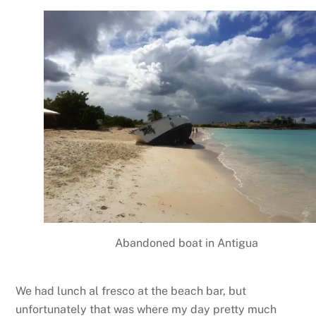
Abandoned boat in Antigua
We had lunch al fresco at the beach bar, but
unfortunately that was where my day pretty much