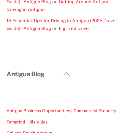
Guide) - Antigua Blog
on
Getting Around Antigua –
Driving in Antigua
15 Essential Tips for Driving in Antigua (2025 Travel
Guide) - Antigua Blog
on
Fig Tree Drive
Back
Antigua Blog
To
Top
Antigua Business Opportunities | Commercial Property
Tamarind Hills Villas
Galleon Beach Antigua