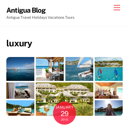
Skip
Men
Antigua Blog
to
Antigua Travel Holidays Vacations Tours
content
luxury
JANUARY
29
2015