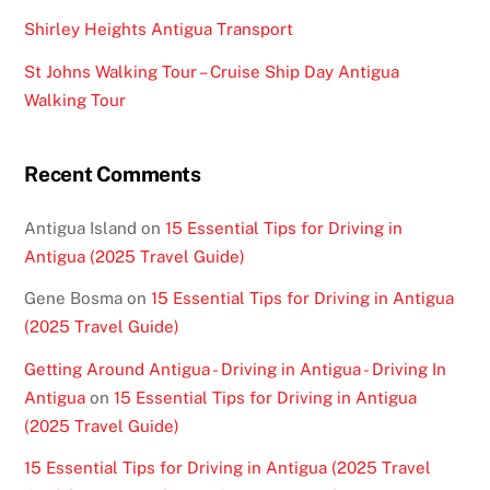
Shirley Heights Antigua Transport
St Johns Walking Tour – Cruise Ship Day Antigua
Walking Tour
Recent Comments
Antigua Island
on
15 Essential Tips for Driving in
Antigua (2025 Travel Guide)
Gene Bosma
on
15 Essential Tips for Driving in Antigua
(2025 Travel Guide)
Getting Around Antigua - Driving in Antigua - Driving In
Antigua
on
15 Essential Tips for Driving in Antigua
(2025 Travel Guide)
15 Essential Tips for Driving in Antigua (2025 Travel