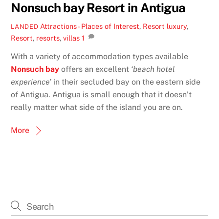
Nonsuch bay Resort in Antigua
Attractions - Places of Interest
,
Resort
luxury
,
LANDED
Resort
,
resorts
,
villas
1
With a variety of accommodation types available
Nonsuch bay
offers an excellent
‘beach hotel
experience’
in their secluded bay on the eastern side
of Antigua. Antigua is small enough that it doesn’t
really matter what side of the island you are on.
More