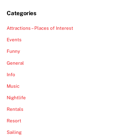
Categories
Attractions – Places of Interest
Events
Funny
General
Info
Music
Nightlife
Rentals
Resort
Sailing