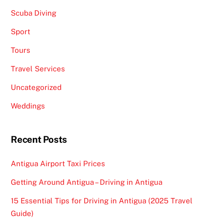
Scuba Diving
Sport
Tours
Travel Services
Uncategorized
Weddings
Recent Posts
Antigua Airport Taxi Prices
Getting Around Antigua – Driving in Antigua
15 Essential Tips for Driving in Antigua (2025 Travel
Guide)