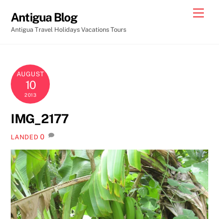
Skip
Men
Antigua Blog
to
Antigua Travel Holidays Vacations Tours
content
AUGUST
10
2013
IMG_2177
0
LANDED