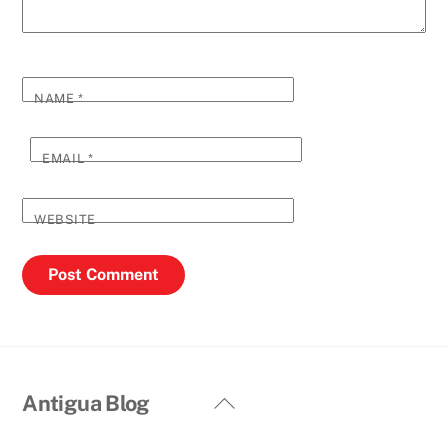
NAME
*
EMAIL
*
WEBSITE
Back
Antigua Blog
To