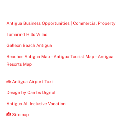
Top
Antigua Business Opportunities | Commercial Property
Tamarind Hills Villas
Galleon Beach Antigua
Beaches Antigua Map – Antigua Tourist Map – Antigua
Resorts Map
Antigua Airport Taxi
Design by Cambs Digital
Antigua All Inclusive Vacation
Sitemap