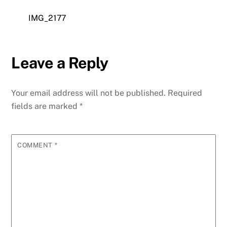
IMG_2177
Leave a Reply
Your email address will not be published.
Required
fields are marked
*
COMMENT
*